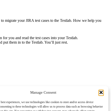
sh to migrate your JIRA test cases to the Testlab. How we help you
 for you and read the test cases into your Testlab.
put them in to the Testlab. You’ll just rest.
Manage Consent
 best experiences, we use technologies like cookies to store and/or access device
onsenting to these technologies will allow us to process data such as browsing behavior