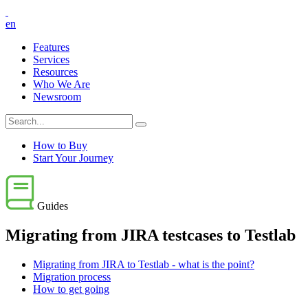
en
Features
Services
Resources
Who We Are
Newsroom
How to Buy
Start Your Journey
Guides
Migrating from JIRA testcases to Testlab
Migrating from JIRA to Testlab - what is the point?
Migration process
How to get going