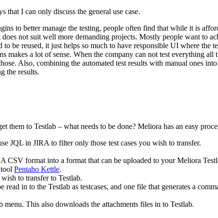
s that I can only discuss the general use case.
ins to better manage the testing, people often find that while it is affo
it does not suit well more demanding projects. Mostly people want to ach
 to be reused, it just helps so much to have responsible UI where the tes
 runs makes a lot of sense. When the company can not test everything all 
 those. Also, combining the automated test results with manual ones into
g the results.
get them to Testlab – what needs to be done? Meliora has an easy proces
se JQL in JIRA to filter only those test cases you wish to transfer.
 CSV format into a format that can be uploaded to your Meliora Testl
 tool
Pentaho Kettle
.
ish to transfer to Testlab.
e read in to the Testlab as testcases, and one file that generates a co
ab menu. This also downloads the attachments files in to Testlab.