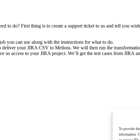
 to do? First thing is to create a support ticket to us and tell you wi
job you can use along with the instructions for what to do.
o deliver your JIRA CSV to Meliora. We will then run the transformation
e us access to your JIRA project. We’ll get the test cases from JIRA and 
To provide the
information. C