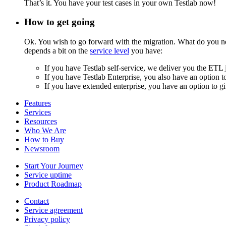
That’s it. You have your test cases in your own Testlab now!
How to get going
Ok. You wish to go forward with the migration. What do you need
depends a bit on the
service level
you have:
If you have Testlab self-service, we deliver you the ETL 
If you have Testlab Enterprise, you also have an option t
If you have extended enterprise, you have an option to giv
Features
Services
Resources
Who We Are
How to Buy
Newsroom
Start Your Journey
Service uptime
Product Roadmap
Contact
Service agreement
Privacy policy