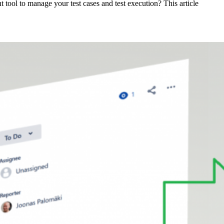
tool to manage your test cases and test execution? This article