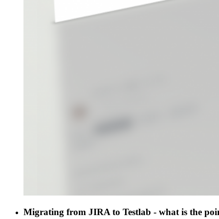
Migrating from JIRA to Testlab - what is the poi