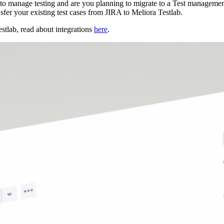
to manage testing and are you planning to migrate to a Test management 
fer your existing test cases from JIRA to Meliora Testlab.
estlab, read about integrations
here
.