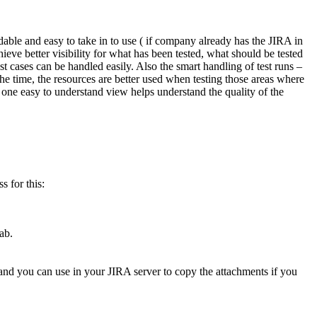
rdable and easy to take in to use ( if company already has the JIRA in
ieve better visibility for what has been tested, what should be tested
t cases can be handled easily. Also the smart handling of test runs –
the time, the resources are better used when testing those areas where
 one easy to understand view helps understand the quality of the
s for this:
ab.
mmand you can use in your JIRA server to copy the attachments if you