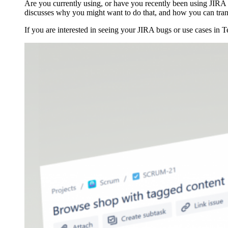
Are you currently using, or have you recently been using JIRA 
discusses why you might want to do that, and how you can trans
If you are interested in seeing your JIRA bugs or use cases in T