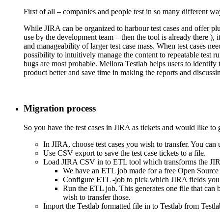
First of all – companies and people test in so many different way
While JIRA can be organized to harbour test cases and offer plug
use by the development team – then the tool is already there ), 
and manageability of larger test case mass. When test cases need
possibility to intuitively manage the content to repeatable test
bugs are most probable. Meliora Testlab helps users to identify
product better and save time in making the reports and discussin
Migration process
So you have the test cases in JIRA as tickets and would like to 
In JIRA, choose test cases you wish to transfer. You can u
Use CSV export to save the test case tickets to a file.
Load JIRA CSV in to ETL tool which transforms the JIRA
We have an ETL job made for a free Open Source
Configure ETL -job to pick which JIRA fields you w
Run the ETL job. This generates one file that can b
wish to transfer those.
Import the Testlab formatted file in to Testlab from Testl