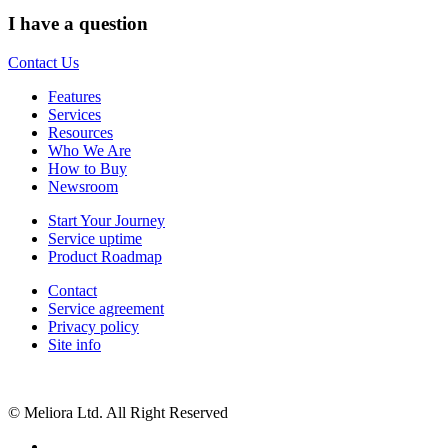
I have a question
Contact Us
Features
Services
Resources
Who We Are
How to Buy
Newsroom
Start Your Journey
Service uptime
Product Roadmap
Contact
Service agreement
Privacy policy
Site info
© Meliora Ltd. All Right Reserved