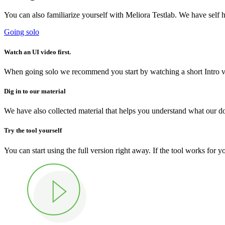
You can also familiarize yourself with Meliora Testlab. We have self h
Going solo
Watch an UI video first.
When going solo we recommend you start by watching a short Intro vid
Dig in to our material
We have also collected material that helps you understand what our d
Try the tool yourself
You can start using the full version right away. If the tool works for 