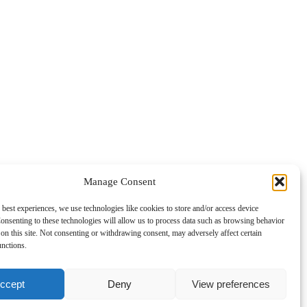
Manage Consent
 best experiences, we use technologies like cookies to store and/or access device
onsenting to these technologies will allow us to process data such as browsing behavior
on this site. Not consenting or withdrawing consent, may adversely affect certain
unctions.
ccept
Deny
View preferences