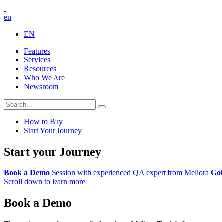
en
EN
Features
Services
Resources
Who We Are
Newsroom
How to Buy
Start Your Journey
Start your Journey
Book a Demo
Session with experienced QA expert from Meliora
Goi
Scroll down to learn more
Book a Demo