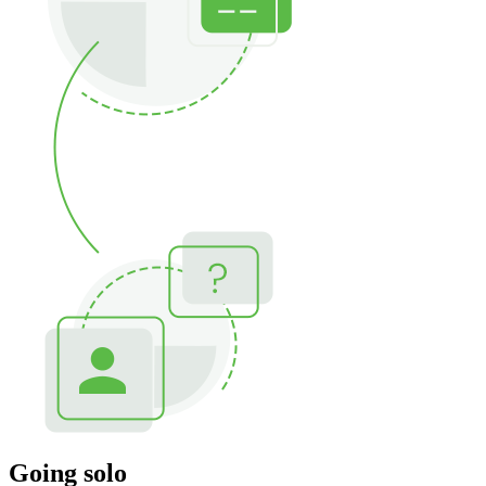
Going solo