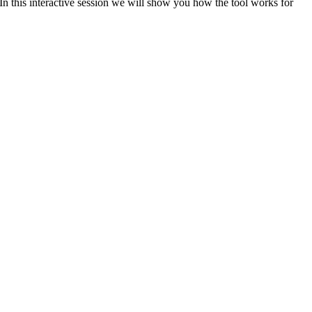
n this interactive session we will show you how the tool works for