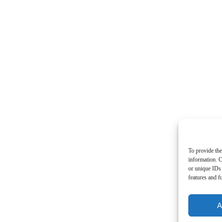
To provide the
information. C
or unique IDs 
features and f
A