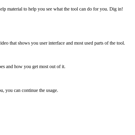
elp material to help you see what the tool can do for you. Dig in!
eo that shows you user interface and most used parts of the tool.
oes and how you get most out of it.
you, you can continue the usage.