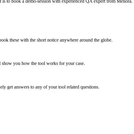
ed is to book a demo-session with experienced QA expert from Meliora. I
ook these with the short notice anywhere around the globe.
'll show you how the tool works for your case.
ly get answers to any of your tool related questions.