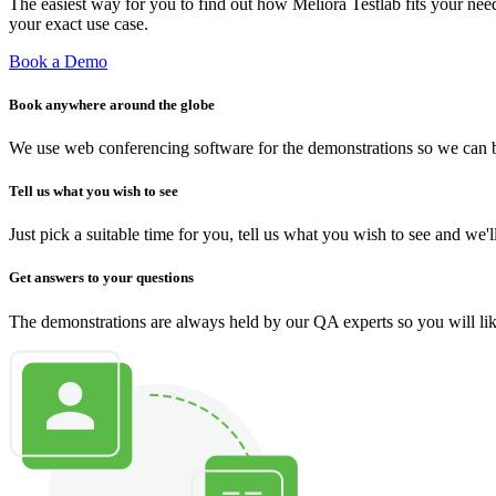
The easiest way for you to find out how Meliora Testlab fits your ne
your exact use case.
Book a Demo
Book anywhere around the globe
We use web conferencing software for the demonstrations so we can b
Tell us what you wish to see
Just pick a suitable time for you, tell us what you wish to see and we
Get answers to your questions
The demonstrations are always held by our QA experts so you will like