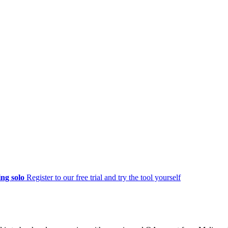
ng solo
Register to our free trial and try the tool yourself