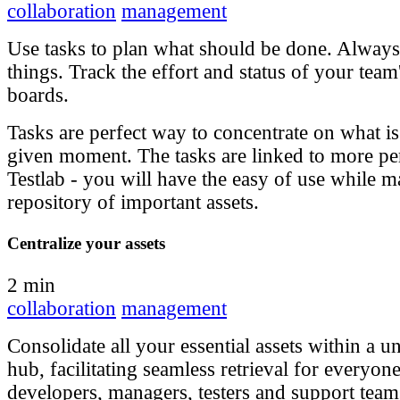
collaboration
management
Use tasks to plan what should be done. Always 
things. Track the effort and status of your team
boards.
Tasks are perfect way to concentrate on what i
given moment. The tasks are linked to more pe
Testlab - you will have the easy of use while m
repository of important assets.
Centralize your assets
2 min
collaboration
management
Consolidate all your essential assets within a un
hub, facilitating seamless retrieval for everyon
developers, managers, testers and support tea