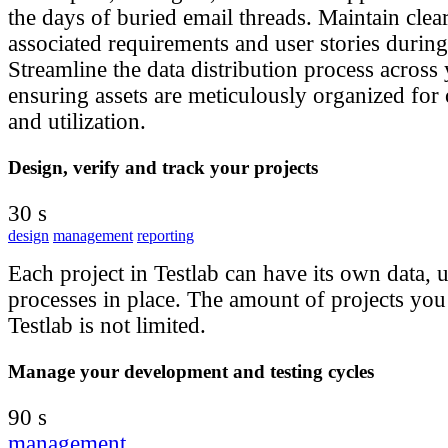
the days of buried email threads. Maintain clear 
associated requirements and user stories during
Streamline the data distribution process across 
ensuring assets are meticulously organized for 
and utilization.
Design, verify and track your projects
30 s
design
management
reporting
Each project in Testlab can have its own data, u
processes in place. The amount of projects you 
Testlab is not limited.
Manage your development and testing cycles
90 s
management