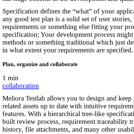
Specification defines the “what” of your applica
any good test plan is a solid set of user stories,
requirements or something else fitting your pro
specification; Your development process might
methods or something traditional which just d
in what extent your requirements are specified.
Plan, organize and collaborate
1 min
collaboration
Meliora Testlab allows you to design and keep 
related assets up to date with intuitive requi
features. With a hierarchical tree-like specificat
built review process, requirement traceability 
history, file attachments, and many other usabil