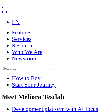
en
EN
Features
Services
Resources
Who We Are
Newsroom
How to Buy
Start Your Journey
Meet Meliora Testlab
Development platform with AI focus