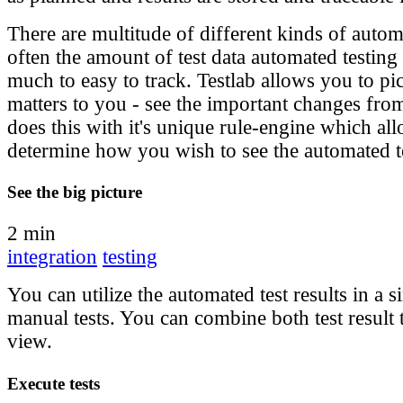
There are multitude of different kinds of autom
often the amount of test data automated testing 
much to easy to track. Testlab allows you to pi
matters to you - see the important changes from
does this with it's unique rule-engine which al
determine how you wish to see the automated te
See the big picture
2 min
integration
testing
You can utilize the automated test results in a s
manual tests. You can combine both test result t
view.
Execute tests