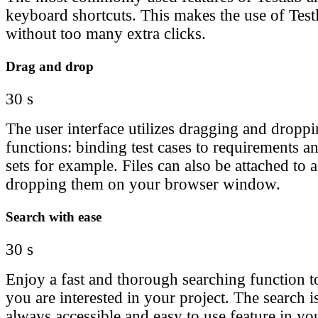
keyboard shortcuts. This makes the use of Tes
without too many extra clicks.
Drag and drop
30 s
The user interface utilizes dragging and droppi
functions: binding test cases to requirements a
sets for example. Files can also be attached to a
dropping them on your browser window.
Search with ease
30 s
Enjoy a fast and thorough searching function to
you are interested in your project. The search 
always accessible and easy to use feature in you