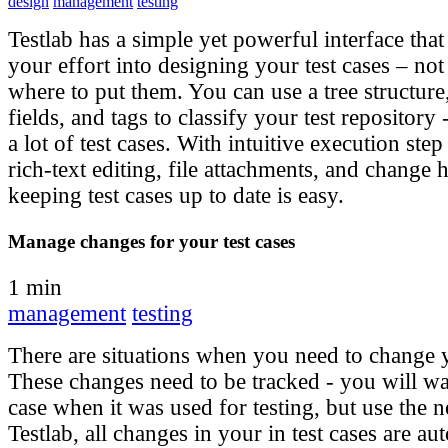
design
management
testing
Testlab has a simple yet powerful interface that
your effort into designing your test cases – no
where to put them. You can use a tree structure
fields, and tags to classify your test repository
a lot of test cases. With intuitive execution ste
rich-text editing, file attachments, and change 
keeping test cases up to date is easy.
Manage changes for your test cases
1 min
management
testing
There are situations when you need to change y
These changes need to be tracked - you will wan
case when it was used for testing, but use the 
Testlab, all changes in your in test cases are au