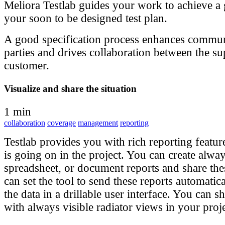
Meliora Testlab guides your work to achieve a
your soon to be designed test plan.
A good specification process enhances commu
parties and drives collaboration between the su
customer.
Visualize and share the situation
1 min
collaboration
coverage
management
reporting
Testlab provides you with rich reporting featur
is going on in the project. You can create alwa
spreadsheet, or document reports and share the
can set the tool to send these reports automatic
the data in a drillable user interface. You can sh
with always visible radiator views in your proj