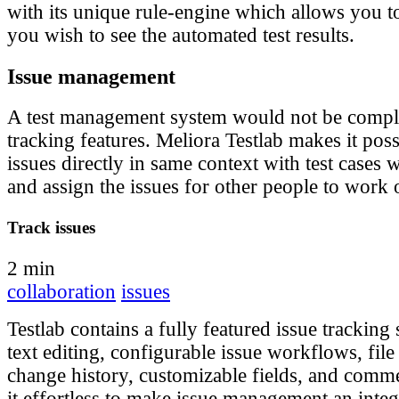
with its unique rule-engine which allows you 
you wish to see the automated test results.
Issue management
A test management system would not be comple
tracking features. Meliora Testlab makes it pos
issues directly in same context with test cases
and assign the issues for other people to work 
Track issues
2 min
collaboration
issues
Testlab contains a fully featured issue tracking
text editing, configurable issue workflows, file
change history, customizable fields, and com
it effortless to make issue management an integ