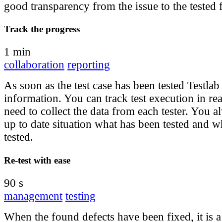
good transparency from the issue to the tested f
Track the progress
1 min
collaboration
reporting
As soon as the test case has been tested Testlab
information. You can track test execution in re
need to collect the data from each tester. You 
up to date situation what has been tested and wh
tested.
Re-test with ease
90 s
management
testing
When the found defects have been fixed, it is a