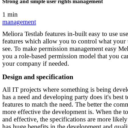
Strong and simple user rights management
1 min
management
Meliora Testlab features in-built easy to use 
features which allow you to control what your
see. To make permission management easy Meli
you a role-based permission model that you ca
your company if needed.
Design and specification
All IT projects where something is being deve
has a need and developing party does it's best 
features to match the need. The better the com
more effective the development is. When the too
and effective, the specifications are more likel
has huge benefits in the development and quali