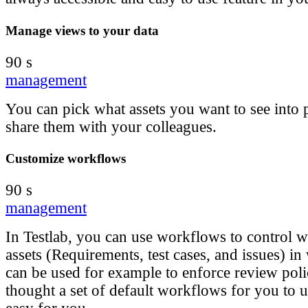
Manage views to your data
90 s
management
You can pick what assets you want to see into
share them with your colleagues.
Customize workflows
90 s
management
In Testlab, you can use workflows to control 
assets (Requirements, test cases, and issues) in
can be used for example to enforce review poli
thought a set of default workflows for you to u