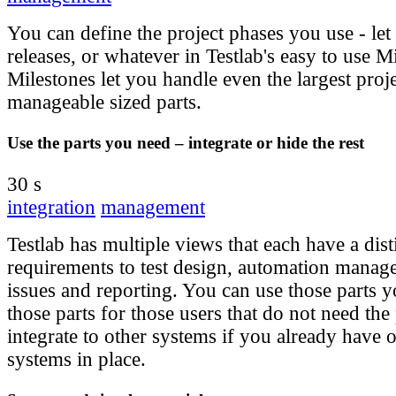
You can define the project phases you use - let
releases, or whatever in Testlab's easy to use M
Milestones let you handle even the largest proj
manageable sized parts.
Use the parts you need – integrate or hide the rest
30 s
integration
management
Testlab has multiple views that each have a dis
requirements to test design, automation manag
issues and reporting. You can use those parts 
those parts for those users that do not need the
integrate to other systems if you already have o
systems in place.