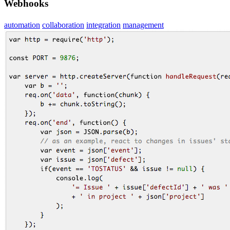
Webhooks
automation
collaboration
integration
management