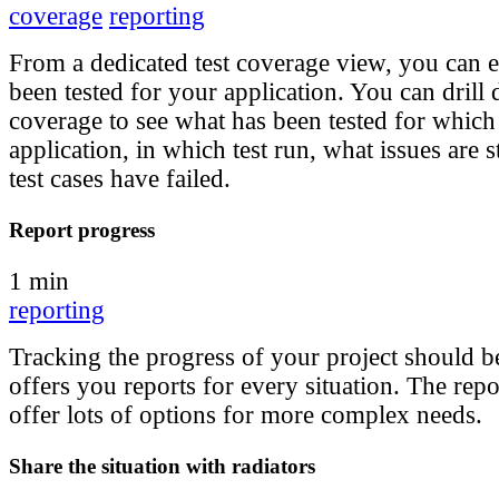
coverage
reporting
From a dedicated test coverage view, you can e
been tested for your application. You can drill
coverage to see what has been tested for which
application, in which test run, what issues are s
test cases have failed.
Report progress
1 min
reporting
Tracking the progress of your project should be
offers you reports for every situation. The repo
offer lots of options for more complex needs.
Share the situation with radiators