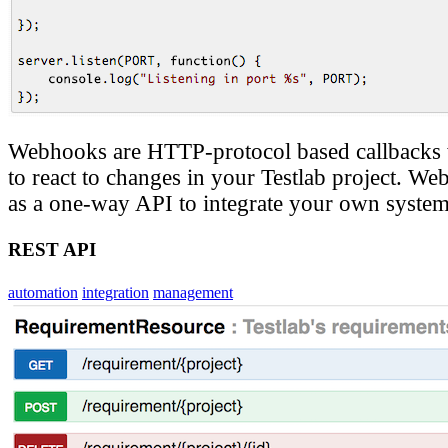
Webhooks are HTTP-protocol based callbacks
to react to changes in your Testlab project. W
as a one-way API to integrate your own system 
REST API
automation
integration
management