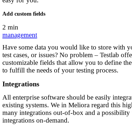
easy for you.
Add custom fields
2 min
management
Have some data you would like to store with y
test cases, or issues? No problem – Testlab offe
customizable fields that allow you to define the
to fulfill the needs of your testing process.
Integrations
All enterprise software should be easily integr
existing systems. We in Meliora regard this hi
many integrations out-of-box and a possibility
integrations on-demand.