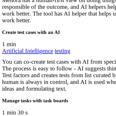
Meliora has a human-first view on doing thing
responsible of the outcome, and AI helpers hel
work better. The tool has AI helper that helps 
work better.
Create test cases with an AI
1 min
Artificial Intelligence
testing
You can co-create test cases with AI from spec
The process is easy to follow - AI suggests thin
Test factors and creates tests from list curated
human is always in control, and AI is used where
ideas and formulating text.
Manage tasks with task boards
1 min 30 s