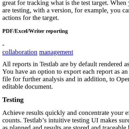
great for tracking what is the test target. Wh
are testing, with a version, for example, you ca
actions for the target.
PDF/Excel/Writer reporting
-
collaboration
management
All reports in Testlab are by default rendered
You have an option to export each report as an
file for further analysis and in addition, to Op
editable document.
Testing
Achieve results quickly and concentrate your ef
counts. Testlab’s intuitive testing UI makes sure
as planned and results are stored and traceable 