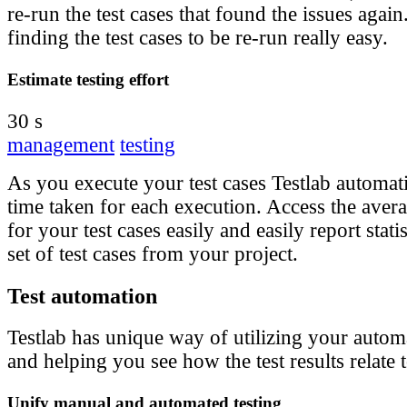
re-run the test cases that found the issues agai
finding the test cases to be re-run really easy.
Estimate testing effort
30 s
management
testing
As you execute your test cases Testlab automati
time taken for each execution. Access the aver
for your test cases easily and easily report statis
set of test cases from your project.
Test automation
Testlab has unique way of utilizing your automa
and helping you see how the test results relate 
Unify manual and automated testing