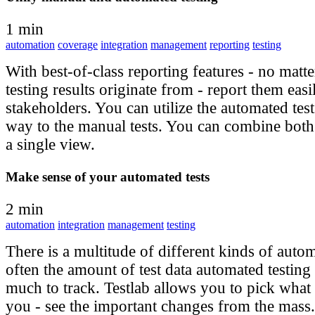
1 min
automation
coverage
integration
management
reporting
testing
With best-of-class reporting features - no matt
testing results originate from - report them easi
stakeholders. You can utilize the automated test 
way to the manual tests. You can combine both t
a single view.
Make sense of your automated tests
2 min
automation
integration
management
testing
There is a multitude of different kinds of autom
often the amount of test data automated testing 
much to track. Testlab allows you to pick what 
you - see the important changes from the mass. 