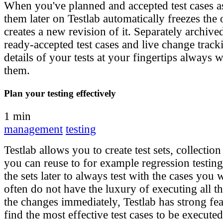
When you've planned and accepted test cases a
them later on Testlab automatically freezes the
creates a new revision of it. Separately archive
ready-accepted test cases and live change track
details of your tests at your fingertips always
them.
Plan your testing effectively
1 min
management
testing
Testlab allows you to create test sets, collection 
you can reuse to for example regression testin
the sets later to always test with the cases you 
often do not have the luxury of executing all the
the changes immediately, Testlab has strong fe
find the most effective test cases to be executed 