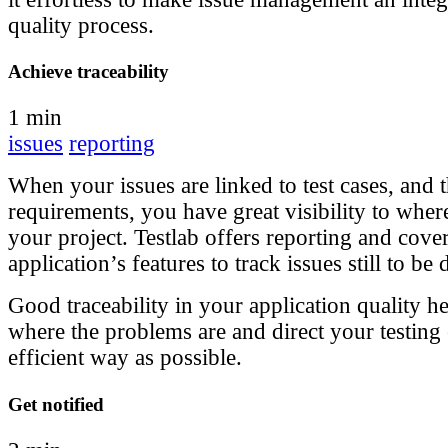
quality process.
Achieve traceability
1 min
issues
reporting
When your issues are linked to test cases, and t
requirements, you have great visibility to where
your project. Testlab offers reporting and cov
application’s features to track issues still to be 
Good traceability in your application quality h
where the problems are and direct your testing e
efficient way as possible.
Get notified