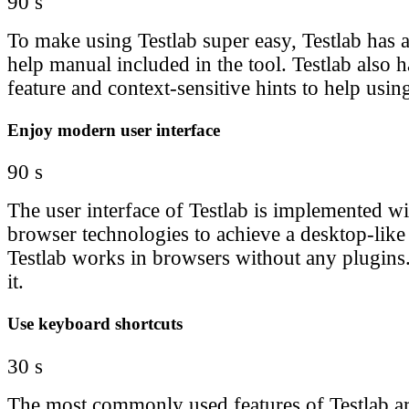
90 s
To make using Testlab super easy, Testlab has 
help manual included in the tool. Testlab also h
feature and context-sensitive hints to help using
Enjoy modern user interface
90 s
The user interface of Testlab is implemented wit
browser technologies to achieve a desktop-like
Testlab works in browsers without any plugins.
it.
Use keyboard shortcuts
30 s
The most commonly used features of Testlab ar