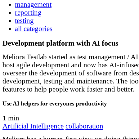
management
reporting
testing
all categories
Development platform with AI focus
Meliora Testlab started as test management / A
host agile development and now has AI-infused
overseer the development of software from des
development, testing and maintenance. The tool
features to help people work faster and better.
Use AI helpers for everyones productivity
1 min
Artificial Intelligence
collaboration