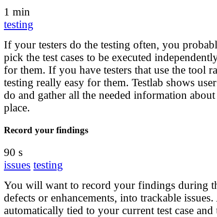
1 min
testing
If your testers do the testing often, you proba
pick the test cases to be executed independent
for them. If you have testers that use the tool 
testing really easy for them. Testlab shows use
do and gather all the needed information about 
place.
Record your findings
90 s
issues
testing
You will want to record your findings during th
defects or enhancements, into trackable issues.
automatically tied to your current test case and 