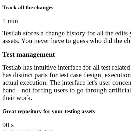
Track all the changes
1 min
Testlab stores a change history for all the edit
assets. You never have to guess who did the c
Test management
Testlab has intuitive interface for all test relate
has distinct parts for test case design, executi
actual execution. The interface let's user concen
hand - not forcing users to go through artificia
their work.
Great repository for your testing assets
90 s