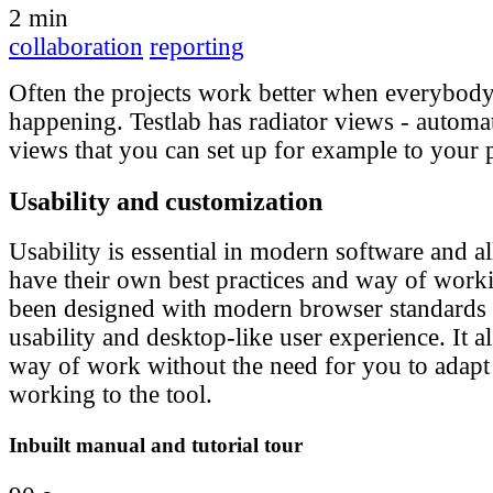
2 min
collaboration
reporting
Often the projects work better when everybod
happening. Testlab has radiator views - automa
views that you can set up for example to your 
Usability and customization
Usability is essential in modern software and al
have their own best practices and way of worki
been designed with modern browser standards 
usability and desktop-like user experience. It a
way of work without the need for you to adap
working to the tool.
Inbuilt manual and tutorial tour