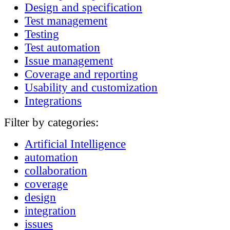
Design and specification
Test management
Testing
Test automation
Issue management
Coverage and reporting
Usability and customization
Integrations
Filter by categories:
Artificial Intelligence
automation
collaboration
coverage
design
integration
issues