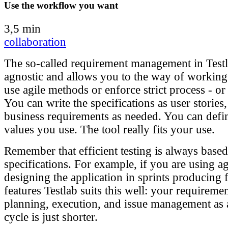
Use the workflow you want
3,5 min
collaboration
The so-called requirement management in Testl
agnostic and allows you to the way of workin
use agile methods or enforce strict process - o
You can write the specifications as user stories,
business requirements as needed. You can defin
values you use. The tool really fits your use.
Remember that efficient testing is always based
specifications. For example, if you are using a
designing the application in sprints producing f
features Testlab suits this well: your requiremen
planning, execution, and issue management as
cycle is just shorter.