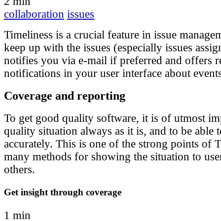
2 min
collaboration
issues
Timeliness is a crucial feature in issue manage
keep up with the issues (especially issues assig
notifies you via e-mail if preferred and offers r
notifications in your user interface about event
Coverage and reporting
To get good quality software, it is of utmost im
quality situation always as it is, and to be able
accurately. This is one of the strong points of T
many methods for showing the situation to user
others.
Get insight through coverage
1 min