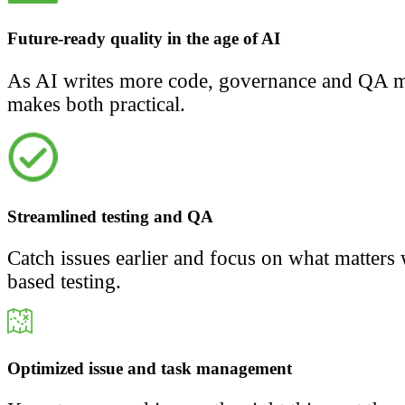
Future-ready quality in the age of AI
As AI writes more code, governance and QA ma
makes both practical.
Streamlined testing and QA
Catch issues earlier and focus on what matters 
based testing.
Optimized issue and task management