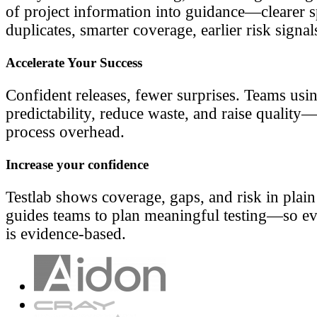
of project information into guidance—clearer s
duplicates, smarter coverage, earlier risk signal
Accelerate Your Success
Confident releases, fewer surprises. Teams usi
predictability, reduce waste, and raise qualit
process overhead.
Increase your confidence
Testlab shows coverage, gaps, and risk in plai
guides teams to plan meaningful testing—so ev
is evidence-based.