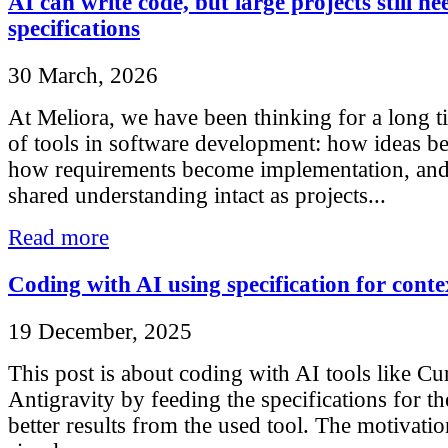
AI can write code, but large projects still ne
specifications
30 March, 2026
At Meliora, we have been thinking for a long t
of tools in software development: how ideas b
how requirements become implementation, an
shared understanding intact as projects...
Read more
Coding with AI using specification for conte
19 December, 2025
This post is about coding with AI tools like Cu
Antigravity by feeding the specifications for th
better results from the used tool. The motivatio