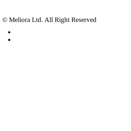
© Meliora Ltd. All Right Reserved