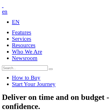
en
EN
Features
Services
Resources
Who We Are
Newsroom
How to Buy
Start Your Journey
Deliver on time and on budget -
confidence.