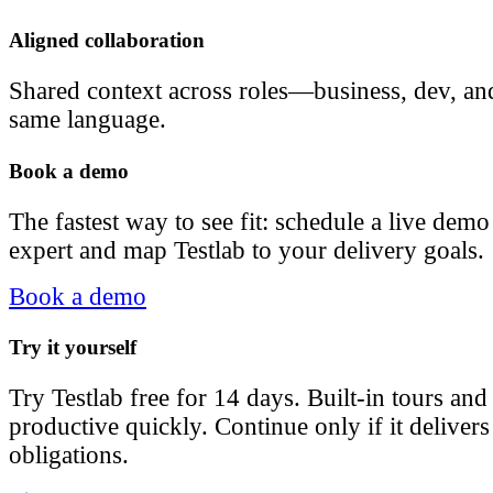
Aligned collaboration
Shared context across roles—business, dev, a
same language.
Book a demo
The fastest way to see fit: schedule a live dem
expert and map Testlab to your delivery goals.
Book a demo
Try it yourself
Try Testlab free for 14 days. Built-in tours an
productive quickly. Continue only if it delive
obligations.