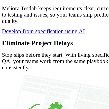
Meliora Testlab keeps requirements clear, curr
to testing and issues, so your teams ship predi
quality.
Develop from specification using AI
Eliminate Project Delays
Stop slips before they start. With living specif
QA, your teams work from the same playbook 
consistently.