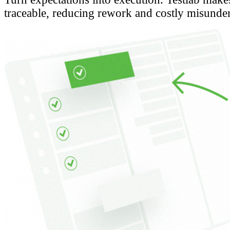
traceable, reducing rework and costly misunde