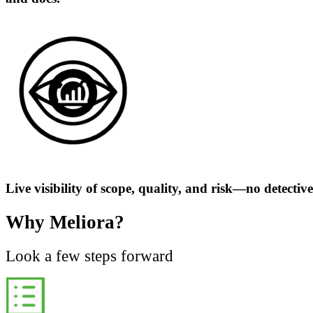
Live visibility of scope, quality, and risk—no detectiv
Why Meliora?
Look a few steps forward