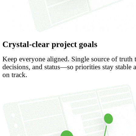
Crystal-clear project goals
Keep everyone aligned. Single source of truth 
decisions, and status—so priorities stay stable 
on track.