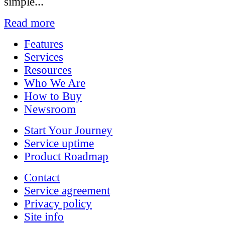
simple...
Read more
Features
Services
Resources
Who We Are
How to Buy
Newsroom
Start Your Journey
Service uptime
Product Roadmap
Contact
Service agreement
Privacy policy
Site info