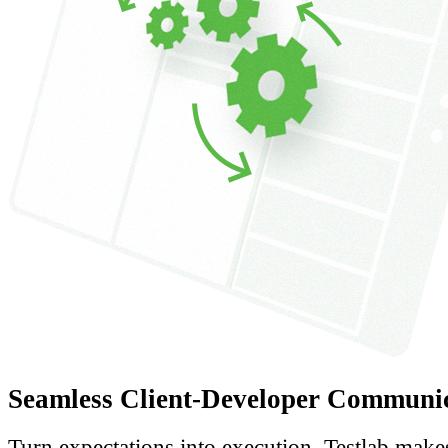
Seamless Client-Developer Communi
Turn expectations into execution. Testlab make