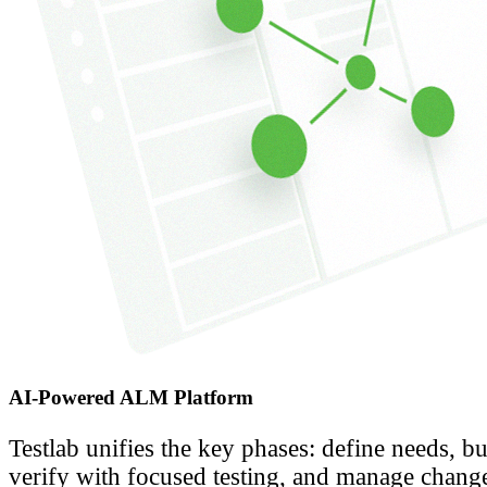
AI-Powered ALM Platform
Testlab unifies the key phases: define needs, bu
verify with focused testing, and manage change