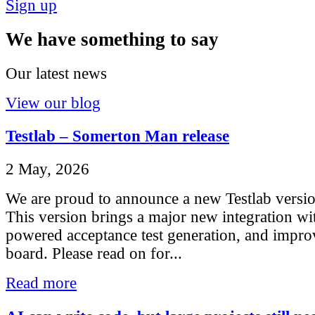
Sign up
We have something to say
Our latest news
View our blog
Testlab – Somerton Man release
2 May, 2026
We are proud to announce a new Testlab vers
This version brings a major new integration w
powered acceptance test generation, and impro
board. Please read on for...
Read more