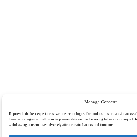
Manage Consent
To provide the best experiences, we use technologies like cookies to store and/or access 
these technologies will allow us to process data such as browsing behavior or unique IDs
withdrawing consent, may adversely affect certain features and functions.