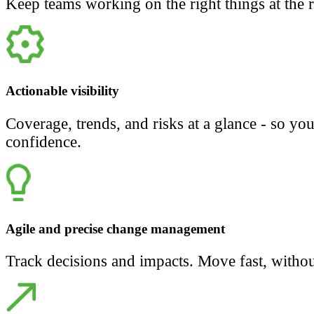
Keep teams working on the right things at the r
Actionable visibility
Coverage, trends, and risks at a glance - so yo
confidence.
Agile and precise change management
Track decisions and impacts. Move fast, withou