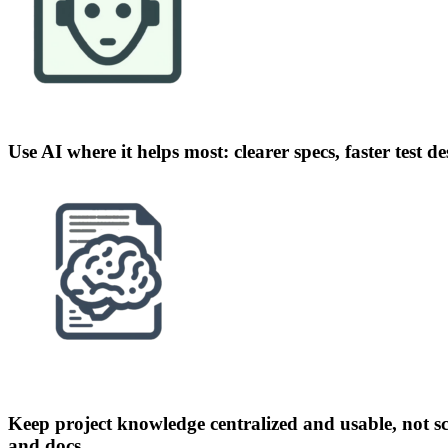
Use AI where it helps most: clearer specs, faster test d
Keep project knowledge centralized and usable, not sc
and docs.