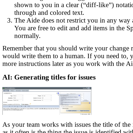
shown to you in a clear (“diff-like”) notati
through and colored text.
The Aide does not restrict you in any way 
You are free to edit and add items in the S
normally.
Remember that you should write your change r
would write them to a human. If you need to, 
more instructions later as you work with the Ai
AI: Generating titles for issues
As your team works with issues the title of the 
as it often is the thing the issue is identified wi