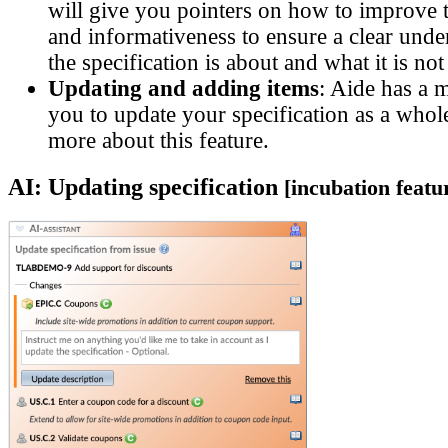
will give you pointers on how to improve t
and informativeness to ensure a clear unde
the specification is about and what it is not
Updating and adding items
: Aide has a 
you to update your specification as a whol
more about this feature.
AI: Updating specification
[incubation featu