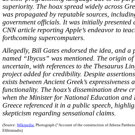
superiority. The hoax spread widely across Gr
was propagated by reputable sources, includi
government officials. It was initially presented 
CNN article reporting Apple’s endeavor to teac
forthcoming supercomputers.
Allegedly, Bill Gates endorsed the idea, and a
named “Ibycus” was mentioned. The origin of 
uncertain, with references to the Thesaurus L
project added for credibility. Despite assertion
exists between Ancient Greek’s expressiveness
functionality. The hoax’s dissemination drew cr
when the Minister for National Education and R
Greece referenced it in a public speech, highlig
skepticism regarding sensational claims.
(Source:
Wikipedia
, Photograph (“Account of the construction of Athena Parthen
Efthimiadis)