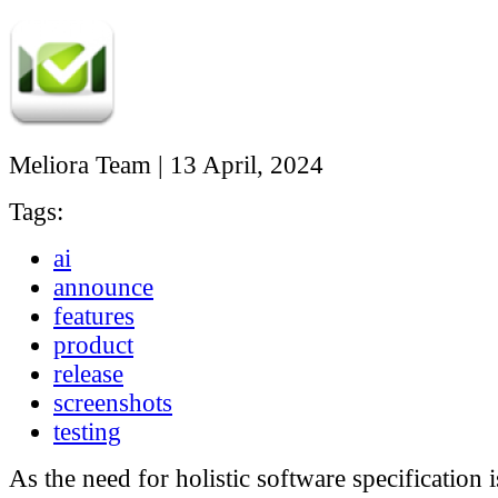
Meliora Team
|
13 April, 2024
Tags:
ai
announce
features
product
release
screenshots
testing
As the need for holistic software specification i