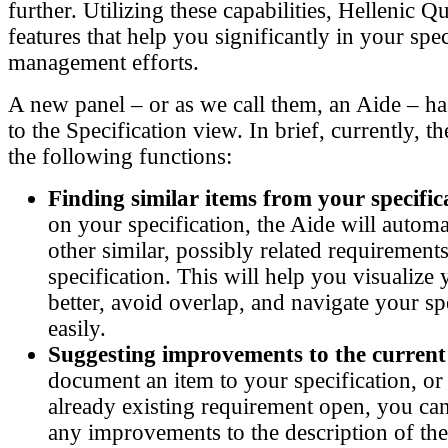
further. Utilizing these capabilities, Hellenic Q
features that help you significantly in your spec
management efforts.
A new panel – or as we call them, an Aide – h
to the Specification view. In brief, currently, 
the following functions:
Finding similar items from your specific
on your specification, the Aide will automat
other similar, possibly related requiremen
specification. This will help you visualize 
better, avoid overlap, and navigate your sp
easily.
Suggesting improvements to the current
document an item to your specification, or
already existing requirement open, you can
any improvements to the description of th