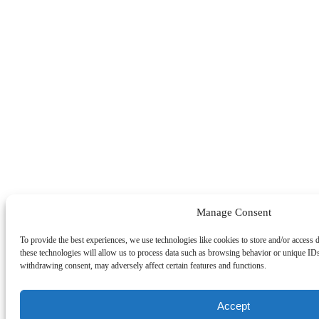
Manage Consent
To provide the best experiences, we use technologies like cookies to store and/or access 
these technologies will allow us to process data such as browsing behavior or unique IDs
withdrawing consent, may adversely affect certain features and functions.
Accept