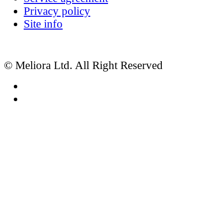
Privacy policy
Site info
© Meliora Ltd. All Right Reserved