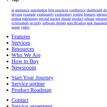
ai
announce
automation
best practices
confluence
dashboard
d
devops
example
exploratory
exploratory testing
features
integra
testing
milestones
pivotal tracker
plugin
product
release
release
screenshots
security
software design
specification
task manage
usage
video
Features
Services
Resources
Who We Are
How to Buy
Newsroom
Start Your Journey
Service uptime
Product Roadmap
Contact
Service agreement