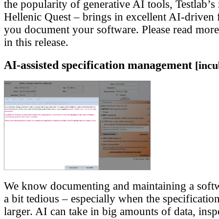
the popularity of generative AI tools, Testlab’s
Hellenic Quest – brings in excellent AI-driven f
you document your software. Please read more
in this release.
AI-assisted specification management
[incu
We know documenting and maintaining a softwa
a bit tedious – especially when the specificatio
larger. AI can take in big amounts of data, inspe