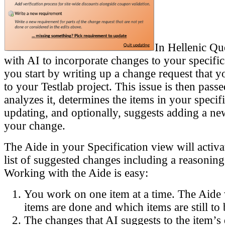
In Hellenic Qu
with AI to incorporate changes to your specifica
you start by writing up a change request that y
to your Testlab project. This issue is then pass
analyzes it, determines the items in your specif
updating, and optionally, suggests adding a ne
your change.
The Aide in your Specification view will activ
list of suggested changes including a reasoning
Working with the Aide is easy:
You work on one item at a time. The Aide
items are done and which items are still t
The changes that AI suggests to the item’s 