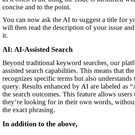
concise and to the point.
You can now ask the AI to suggest a title for y
will then read the description of your issue and 
it.
AI: AI-Assisted Search
Beyond traditional keyword searches, our pla
assisted search capabilities. This means that th
recognizes specific terms but also understands 
query. Results enhanced by AI are labeled as “
the search outcomes. This feature allows users 
they’re looking for in their own words, without
the exact phrasing.
In addition to the above,