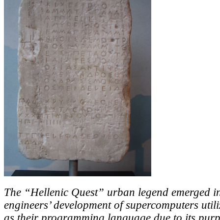
The “Hellenic Quest” urban legend emerged in
engineers’ development of supercomputers util
as their programming language due to its purp