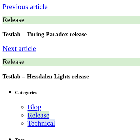
Previous article
Release
Testlab – Turing Paradox release
Next article
Release
Testlab – Hessdalen Lights release
Categories
Blog
Release
Technical
Tags