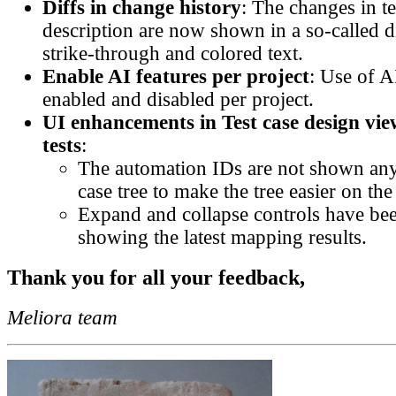
Diffs in change history
: The changes in t
description are now shown in a so-called d
strike-through and colored text.
Enable AI features per project
: Use of A
enabled and disabled per project.
UI enhancements in Test case design vi
tests
:
The automation IDs are not shown any
case tree to make the tree easier on the
Expand and collapse controls have bee
showing the latest mapping results.
Thank you for all your feedback,
Meliora team