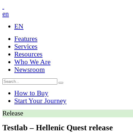
en
EN
Features
Services
Resources
Who We Are
Newsroom
How to Buy
Start Your Journey
Release
Testlab – Hellenic Quest release