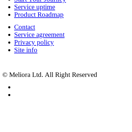
Service uptime
Product Roadmap
Contact
Service agreement
Privacy policy
Site info
© Meliora Ltd. All Right Reserved