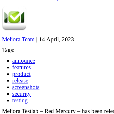
Meliora Team
|
14 April, 2023
Tags:
announce
features
product
release
screenshots
security
testing
Meliora Testlab – Red Mercury – has been rele