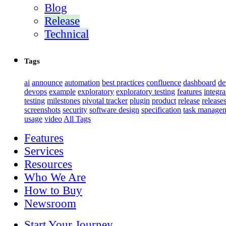
Blog
Release
Technical
Tags
ai
announce
automation
best practices
confluence
dashboard
d
devops
example
exploratory
exploratory testing
features
integra
testing
milestones
pivotal tracker
plugin
product
release
release
screenshots
security
software design
specification
task manage
usage
video
All Tags
Features
Services
Resources
Who We Are
How to Buy
Newsroom
Start Your Journey