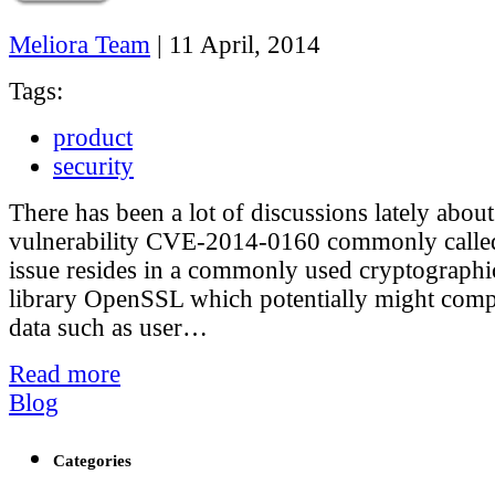
Meliora Team
|
11 April, 2014
Tags:
product
security
There has been a lot of discussions lately about
vulnerability CVE-2014-0160 commonly called
issue resides in a commonly used cryptographi
library OpenSSL which potentially might comp
data such as user…
Read more
Blog
Categories