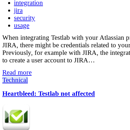
integration
jira
security
usage
When integrating Testlab with your Atlassian p
JIRA, there might be credentials related to your
Previously, for example with JIRA, the integra
to create a user account to JIRA…
Read more
Technical
Heartbleed: Testlab not affected