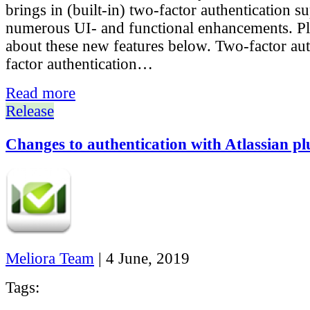
brings in (built-in) two-factor authentication s
numerous UI- and functional enhancements. Pl
about these new features below. Two-factor au
factor authentication…
Read more
Release
Changes to authentication with Atlassian pl
Meliora Team
|
4 June, 2019
Tags: