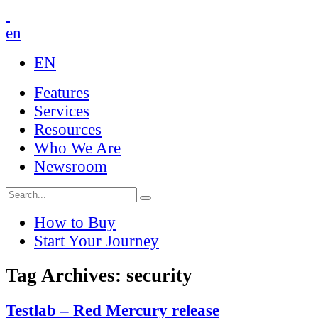
en
EN
Features
Services
Resources
Who We Are
Newsroom
How to Buy
Start Your Journey
Tag Archives: security
Testlab – Red Mercury release