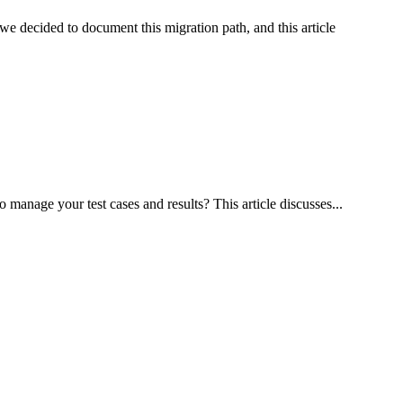
e decided to document this migration path, and this article
manage your test cases and results? This article discusses...