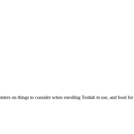
pointers on things to consider when enrolling Testlab in use, and food 