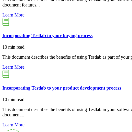
document features...
Learn More
Incorporating Testlab to your buying process
10 min read
This document describes the benefits of using Testlab as part of your 
Learn More
Incorporating Testlab to your product development process
10 min read
This document describes the benefits of using Testlab in your softwar
document...
Learn More