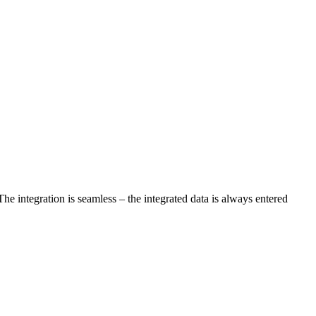
The integration is seamless – the integrated data is always entered