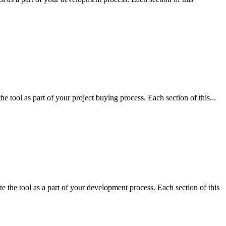
 tool as part of your project buying process. Each section of this...
 the tool as a part of your development process. Each section of this