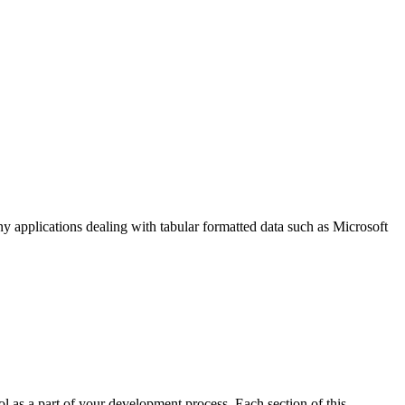
y applications dealing with tabular formatted data such as Microsoft
l as a part of your development process. Each section of this