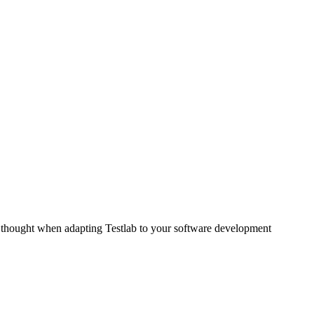
for thought when adapting Testlab to your software development