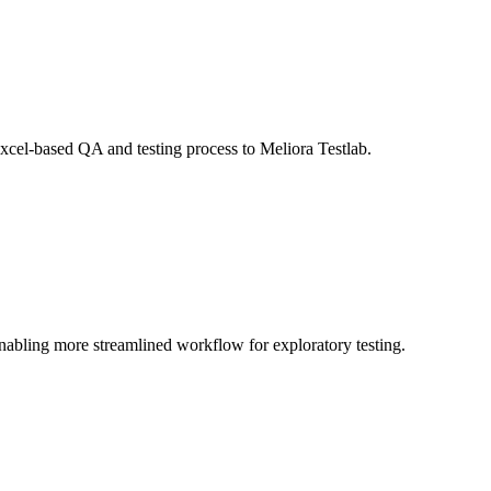
Excel-based QA and testing process to Meliora Testlab.
 enabling more streamlined workflow for exploratory testing.