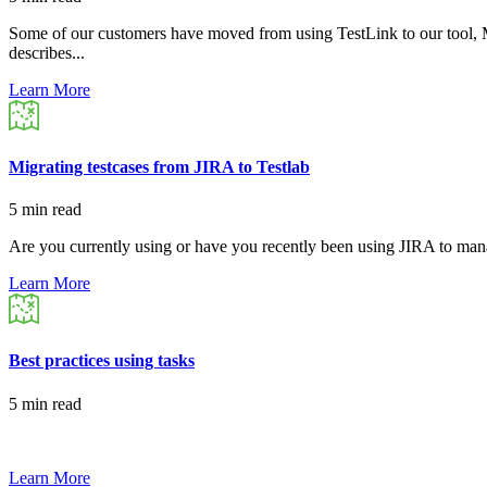
Some of our customers have moved from using TestLink to our tool, Mel
describes...
Learn More
Migrating testcases from JIRA to Testlab
5 min read
Are you currently using or have you recently been using JIRA to manag
Learn More
Best practices using tasks
5 min read
Learn More