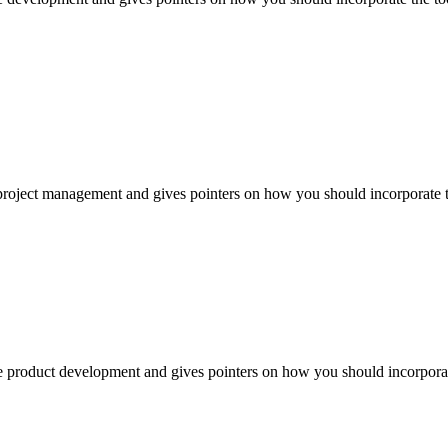
project management and gives pointers on how you should incorporate the
e product development and gives pointers on how you should incorporate