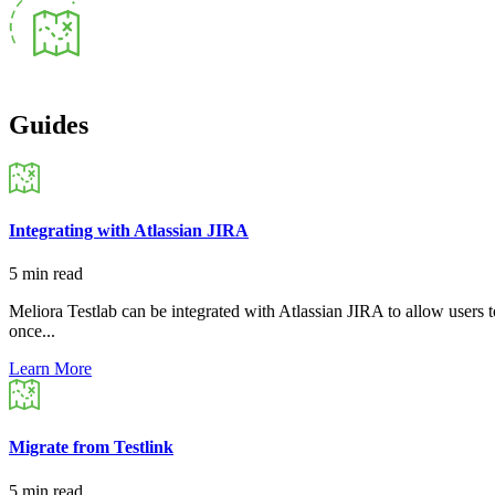
Guides
Integrating with Atlassian JIRA
5 min read
Meliora Testlab can be integrated with Atlassian JIRA to allow users to
once...
Learn More
Migrate from Testlink
5 min read