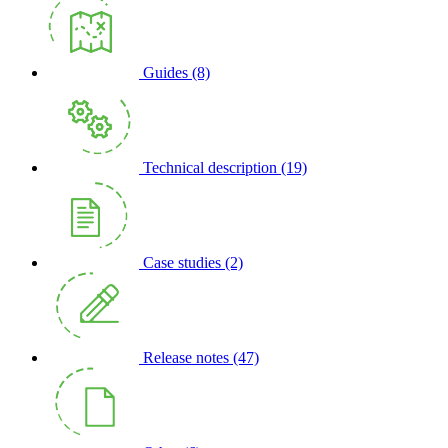
Guides
(8)
Technical description
(19)
Case studies
(2)
Release notes
(47)