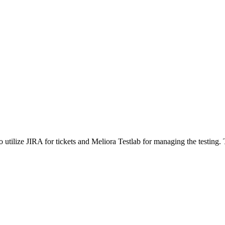
 utilize JIRA for tickets and Meliora Testlab for managing the testing. 