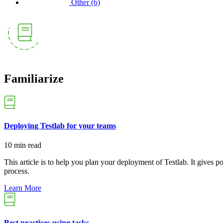
Other
(6)
Familiarize
Deploying Testlab for your teams
10 min read
This article is to help you plan your deployment of Testlab. It gives 
process.
Learn More
Best practices using tasks