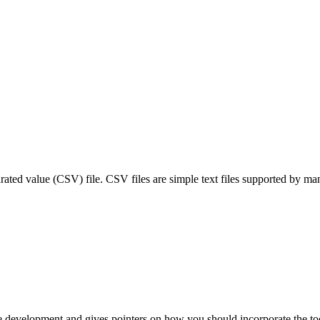
ated value (CSV) file. CSV files are simple text files supported by man
e development and gives pointers on how you should incorporate the too