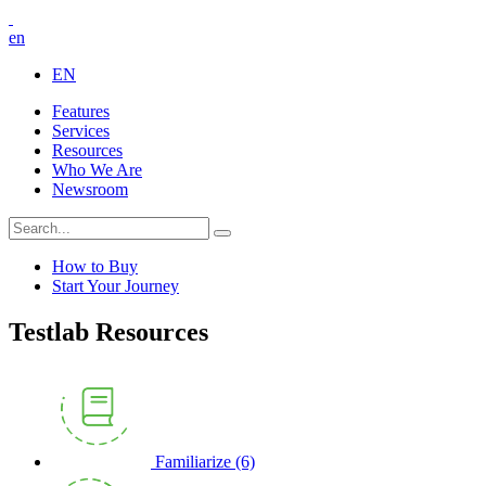
en
EN
Features
Services
Resources
Who We Are
Newsroom
How to Buy
Start Your Journey
Testlab Resources
Familiarize
(6)