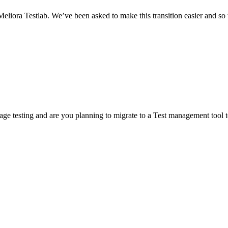
iora Testlab. We’ve been asked to make this transition easier and so w
e testing and are you planning to migrate to a Test management tool to 