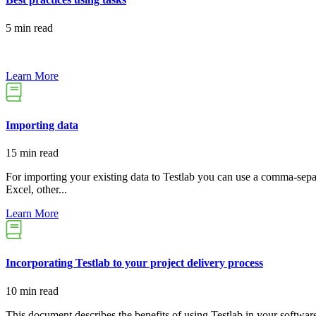
5 min read
Learn More
Importing data
15 min read
For importing your existing data to Testlab you can use a comma-separ
Excel, other...
Learn More
Incorporating Testlab to your project delivery process
10 min read
This document describes the benefits of using Testlab in your softwar