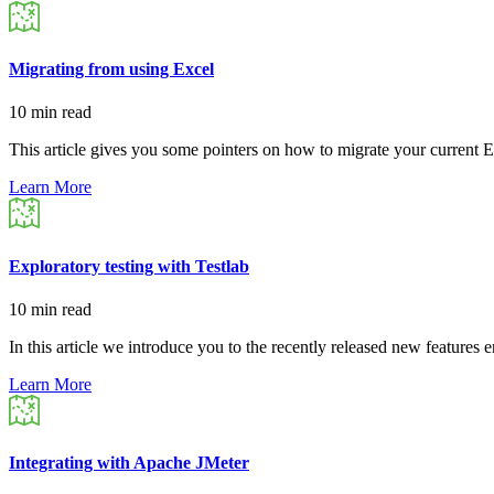
Migrating from using Excel
10 min read
This article gives you some pointers on how to migrate your current 
Learn More
Exploratory testing with Testlab
10 min read
In this article we introduce you to the recently released new features
Learn More
Integrating with Apache JMeter