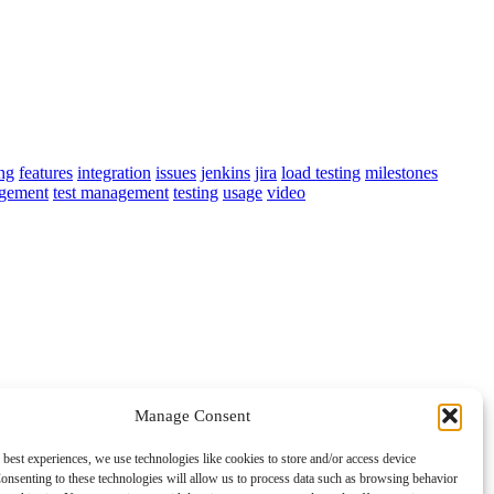
ing
features
integration
issues
jenkins
jira
load testing
milestones
agement
test management
testing
usage
video
Manage Consent
 best experiences, we use technologies like cookies to store and/or access device
onsenting to these technologies will allow us to process data such as browsing behavior