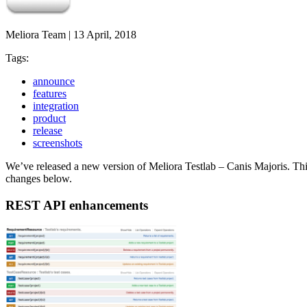
Meliora Team
|
13 April, 2018
Tags:
announce
features
integration
product
release
screenshots
We’ve released a new version of Meliora Testlab – Canis Majoris. Thi
changes below.
REST API enhancements