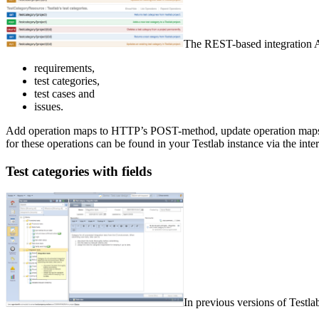
The REST-based integration AP
requirements,
test categories,
test cases and
issues.
Add operation maps to HTTP’s POST-method, update operation maps 
for these operations can be found in your Testlab instance via the inte
Test categories with fields
In previous versions of Testla