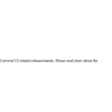
nd several UI related enhancements. Please read more about the