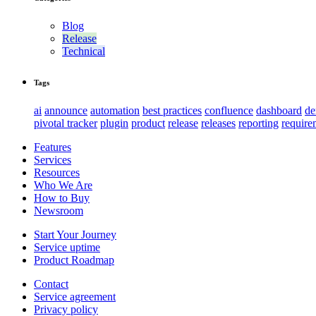
Blog
Release
Technical
Tags
ai
announce
automation
best practices
confluence
dashboard
d
pivotal tracker
plugin
product
release
releases
reporting
require
Features
Services
Resources
Who We Are
How to Buy
Newsroom
Start Your Journey
Service uptime
Product Roadmap
Contact
Service agreement
Privacy policy