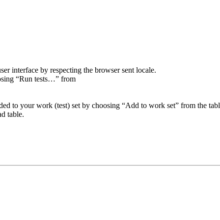
er interface by respecting the browser sent locale.
oosing “Run tests…” from
added to your work (test) set by choosing “Add to work set” from the tab
ad table.