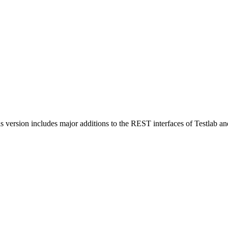
s version includes major additions to the REST interfaces of Testlab a