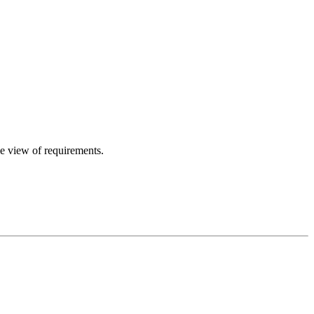
le view of requirements.