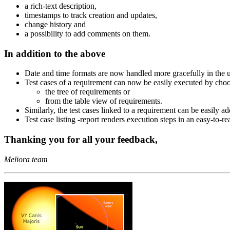
a rich-text description,
timestamps to track creation and updates,
change history and
a possibility to add comments on them.
In addition to the above
Date and time formats are now handled more gracefully in the us
Test cases of a requirement can now be easily executed by ch
the tree of requirements or
from the table view of requirements.
Similarly, the test cases linked to a requirement can be easily 
Test case listing -report renders execution steps in an easy-to-re
Thanking you for all your feedback,
Meliora team