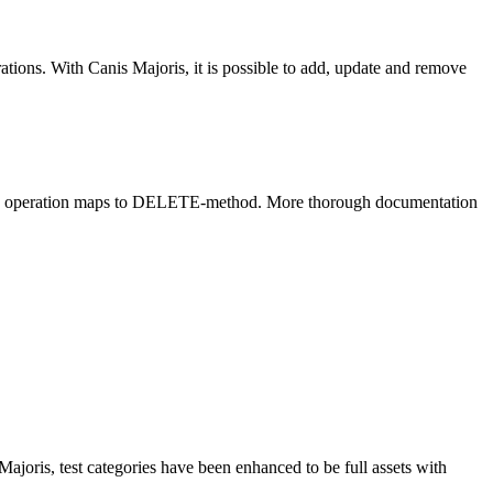
ions. With Canis Majoris, it is possible to add, update and remove
ove operation maps to DELETE-method. More thorough documentation
Majoris, test categories have been enhanced to be full assets with