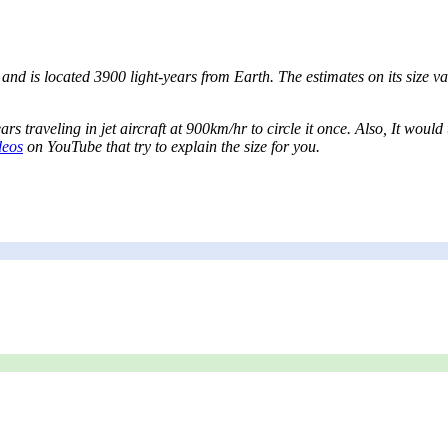
nd is located 3900 light-years from Earth. The estimates on its size var
ars traveling in jet aircraft at 900km/hr to circle it once. Also, It wo
deos
on YouTube that try to explain the size for you.