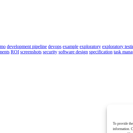
emo
development pipeline
devops
example
exploratory
exploratory test
ments
ROI
screenshots
security
software design
specification
task man
To provide the
information. C