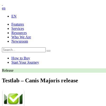
en
EN
Features
Services
Resources
Who We Are
Newsroom
How to Buy
Start Your Journey
Release
Testlab – Canis Majoris release