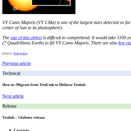
VY Canis Majoris (VY CMa) is one of the largest stars detected so far a
center of Sun to its photosphere).
The
size of this object
is difficult to comprehend. It would take 1100 ye
(7 Quadrillion) Earths to fill VY Canis Majoris. There are also
few vi
(Source:
Wikipedia
)
Previous article
Technical
How to: Migrate from TestLink to Meliora Testlab
Next article
Release
Testlab – Globster release
Categories