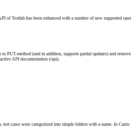
I of Testlab has been enhanced with a number of new supported operat
to PUT-method (and in addition, supports partial updates) and rem
ractive API documentation (/api).
b, test cases were categorized into simple folders with a name. In Canis 