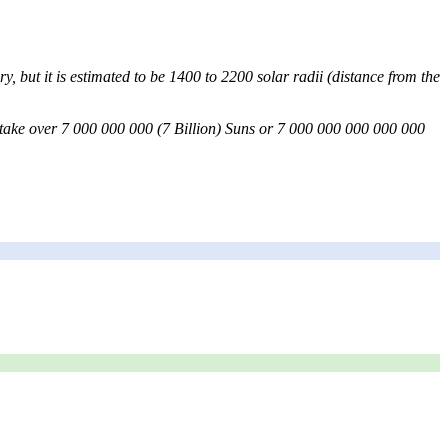
y, but it is estimated to be 1400 to 2200 solar radii (distance from the
uld take over 7 000 000 000 (7 Billion) Suns or 7 000 000 000 000 000