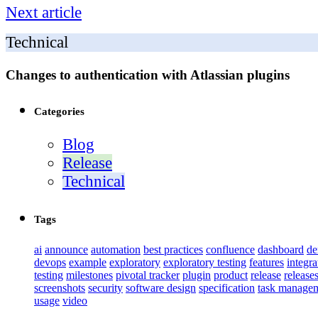
Next article
Technical
Changes to authentication with Atlassian plugins
Categories
Blog
Release
Technical
Tags
ai
announce
automation
best practices
confluence
dashboard
d
devops
example
exploratory
exploratory testing
features
integra
testing
milestones
pivotal tracker
plugin
product
release
release
screenshots
security
software design
specification
task manage
usage
video