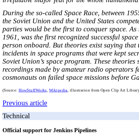
During the so-called Space Race, between 195
the Soviet Union and the United States compet
parties would be the first to conquer space. As 
1961, was the first recognized successful space
person onboard. But theories exist saying that
incidents in space programs that were kept secre
Soviet Union’s space program. These theories 
recordings made by amateur radio operators f
cosmonauts on failed space missions before G
(Source:
HowStuffWorks
,
Wikipedia
, illustration from Open Clip Art Libra
Previous article
Technical
Official support for Jenkins Pipelines