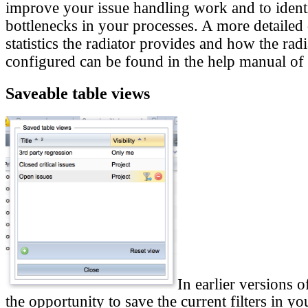
improve your issue handling work and to ident
bottlenecks in your processes. A more detailed
statistics the radiator provides and how the rad
configured can be found in the help manual of 
Saveable table views
In earlier versions 
the opportunity to save the current filters in yo