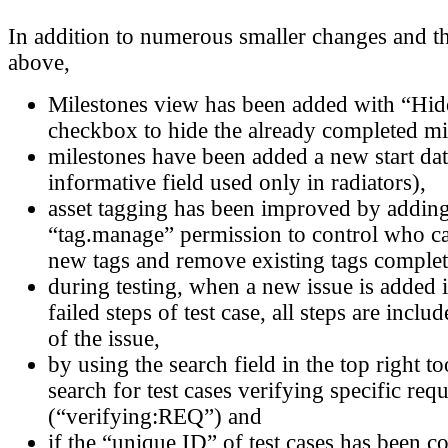
In addition to numerous smaller changes and t
above,
Milestones view has been added with “Hid
checkbox to hide the already completed mi
milestones have been added a new start date
informative field used only in radiators),
asset tagging has been improved by addin
“tag.manage” permission to control who c
new tags and remove existing tags complet
during testing, when a new issue is added 
failed steps of test case, all steps are inclu
of the issue,
by using the search field in the top right 
search for test cases verifying specific req
(“verifying:REQ”) and
if the “unique ID” of test cases has been c