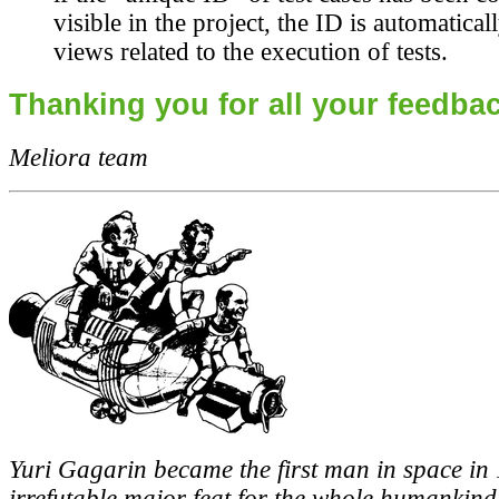
visible in the project, the ID is automatica
views related to the execution of tests.
Thanking you for all your feedbac
Meliora team
Yuri Gagarin became the first man in space in
irrefutable major feat for the whole humankind