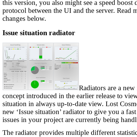
this version, you also might see a speed boost 
protocol between the UI and the server. Read 
changes below.
Issue situation radiator
Radiators are a new 
concept introduced in the earlier release to vie
situation in always up-to-date view. Lost Cosm
new ‘Issue situation’ radiator to give you a fas
issues in your project are currently being handl
The radiator provides multiple different statisti