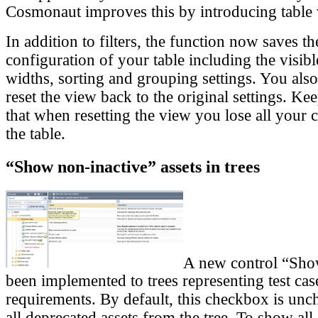
Cosmonaut improves this by introducing table 
In addition to filters, the function now saves t
configuration of your table including the visi
widths, sorting and grouping settings. You also
reset the view back to the original settings. K
that when resetting the view you lose all your c
the table.
“Show non-inactive” assets in trees
A new control “Sho
been implemented to trees representing test cas
requirements. By default, this checkbox is un
all deprecated assets from the tree. To show all