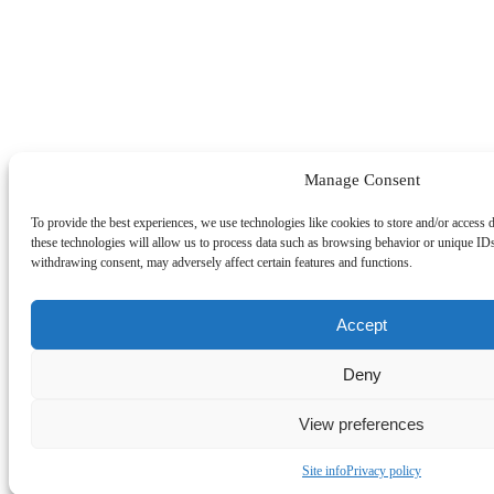
Manage Consent
To provide the best experiences, we use technologies like cookies to store and/or access 
these technologies will allow us to process data such as browsing behavior or unique IDs
withdrawing consent, may adversely affect certain features and functions.
Accept
Deny
View preferences
Site info
Privacy policy