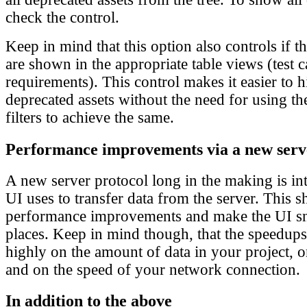
check the control.
Keep in mind that this option also controls if t
are shown in the appropriate table views (test c
requirements). This control makes it easier to 
deprecated assets without the need for using the
filters to achieve the same.
Performance improvements via a new serv
A new server protocol long in the making is i
UI uses to transfer data from the server. This 
performance improvements and make the UI sn
places. Keep in mind though, that the speedup
highly on the amount of data in your project, 
and on the speed of your network connection.
In addition to the above