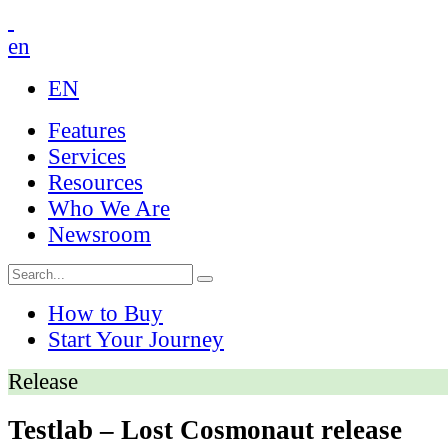
en
EN
Features
Services
Resources
Who We Are
Newsroom
How to Buy
Start Your Journey
Release
Testlab – Lost Cosmonaut release