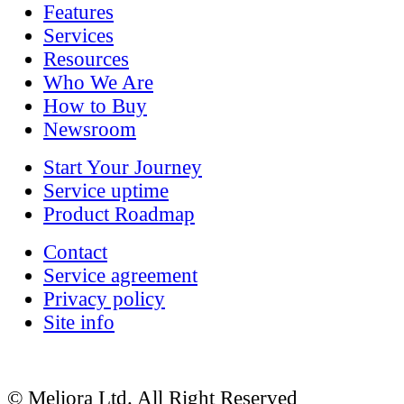
Features
Services
Resources
Who We Are
How to Buy
Newsroom
Start Your Journey
Service uptime
Product Roadmap
Contact
Service agreement
Privacy policy
Site info
© Meliora Ltd. All Right Reserved