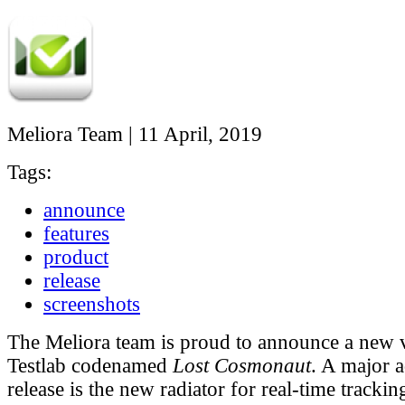
Meliora Team
|
11 April, 2019
Tags:
announce
features
product
release
screenshots
The Meliora team is proud to announce a new 
Testlab codenamed
Lost Cosmonaut
. A major a
release is the new radiator for real-time trackin