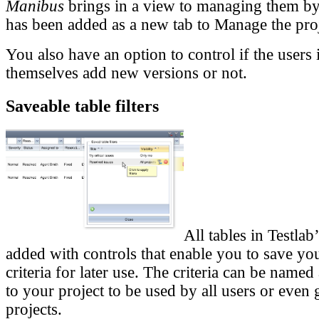
Manibus
brings in a view to managing them b
has been added as a new tab to Manage the pro
You also have an option to control if the users 
themselves add new versions or not.
Saveable table filters
All tables in Testla
added with controls that enable you to save your
criteria for later use. The criteria can be named
to your project to be used by all users or even 
projects.