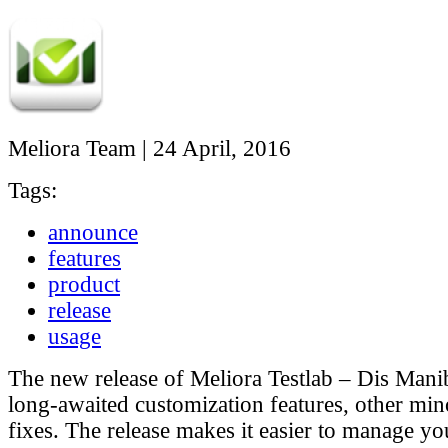
Meliora Team
|
24 April, 2016
Tags:
announce
features
product
release
usage
The new release of Meliora Testlab – Dis Mani
long-awaited customization features, other min
fixes. The release makes it easier to manage yo