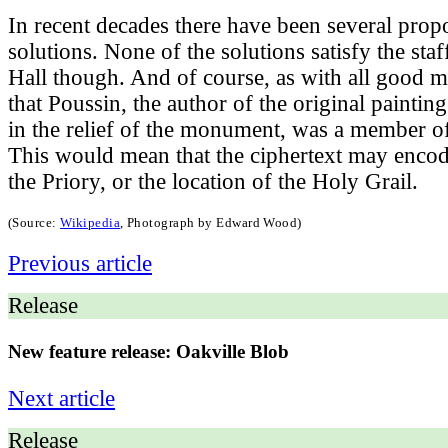
In recent decades there have been several propo
solutions. None of the solutions satisfy the st
Hall though. And of course, as with all good mys
that Poussin, the author of the original paintin
in the relief of the monument, was a member of
This would mean that the ciphertext may encode
the Priory, or the location of the Holy Grail.
(Source:
Wikipedia
, Photograph by Edward Wood
)
Previous article
Release
New feature release: Oakville Blob
Next article
Release