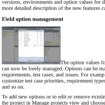
versions, environments and option values for di
more detailed description of the new features c
Field option management
The option values fo
can now be freely managed. Options can be m
requirements, test cases, and issues. For exam
customize test case priorities, requirement types
and so on.
To add new options or to edit or remove existi
the project in Manage projects view and choose