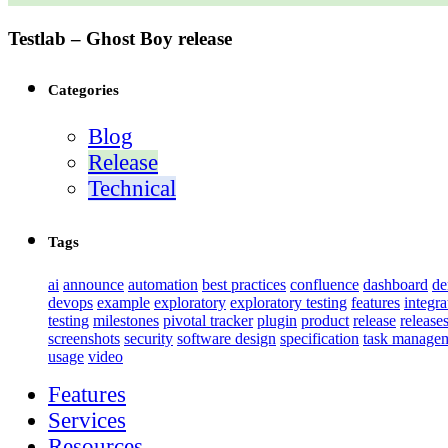
Testlab – Ghost Boy release
Categories
Blog
Release
Technical
Tags
ai
announce
automation
best practices
confluence
dashboard
d
devops
example
exploratory
exploratory testing
features
integra
testing
milestones
pivotal tracker
plugin
product
release
release
screenshots
security
software design
specification
task manage
usage
video
Features
Services
Resources