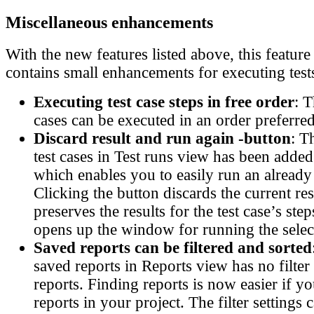
Miscellaneous enhancements
With the new features listed above, this feature
contains small enhancements for executing test
Executing test case steps in free order
: T
cases can be executed in an order preferred
Discard result and run again -button
: T
test cases in Test runs view has been adde
which enables you to easily run an already 
Clicking the button discards the current resu
preserves the results for the test case’s ste
opens up the window for running the select
Saved reports can be filtered and sorted
saved reports in Reports view has no filter c
reports. Finding reports is now easier if 
reports in your project. The filter settings 