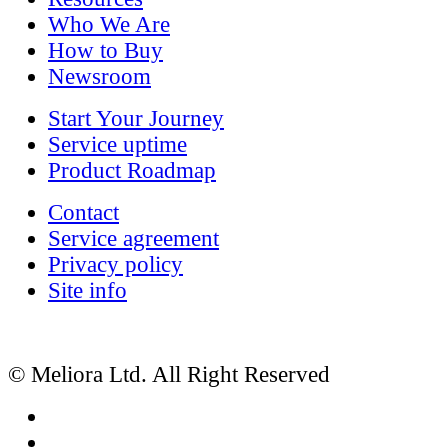
Who We Are
How to Buy
Newsroom
Start Your Journey
Service uptime
Product Roadmap
Contact
Service agreement
Privacy policy
Site info
© Meliora Ltd. All Right Reserved