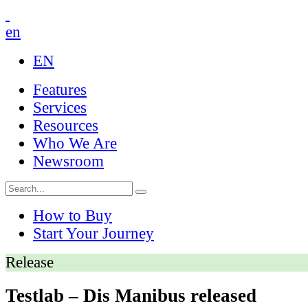
en
EN
Features
Services
Resources
Who We Are
Newsroom
How to Buy
Start Your Journey
Release
Testlab – Dis Manibus released