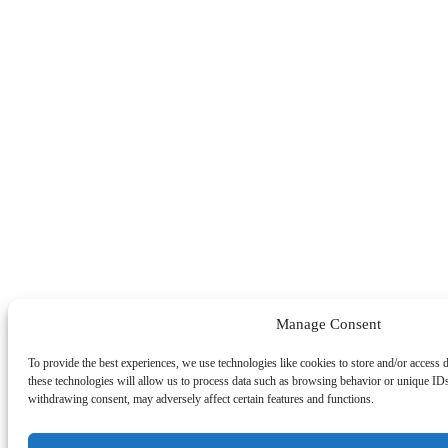
Manage Consent
To provide the best experiences, we use technologies like cookies to store and/or access 
these technologies will allow us to process data such as browsing behavior or unique IDs
withdrawing consent, may adversely affect certain features and functions.