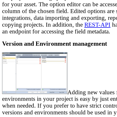
for your asset. The option editor can be acces
column of the chosen field. Edited options are 
integrations, data importing and exporting, re
copying projects. In addition, the
REST-API
ha
an endpoint for accessing the field metadata.
Version and Environment management
Adding new values f
environments in your project is easy by just en
when needed. If you prefer to have strict cont
versions and environments should be used in y