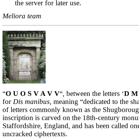
the server for later use.
Meliora team
“
O U O S V A V V
“, between the letters ‘
D M
for
Dis manibus
, meaning “dedicated to the sh
of letters commonly known as the Shugborough
inscription is carved on the 18th-century mon
Staffordshire, England, and has been called on
uncracked ciphertexts.