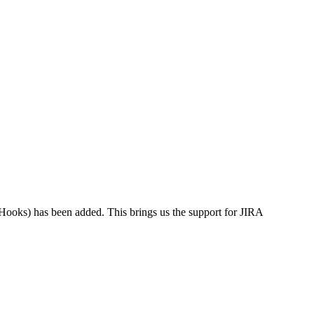
Hooks) has been added. This brings us the support for JIRA