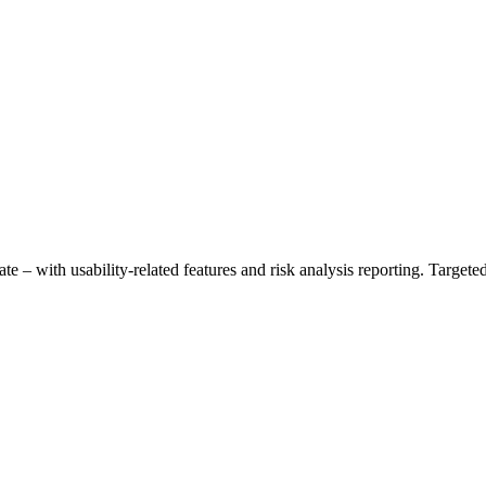
– with usability-related features and risk analysis reporting. Targeted f