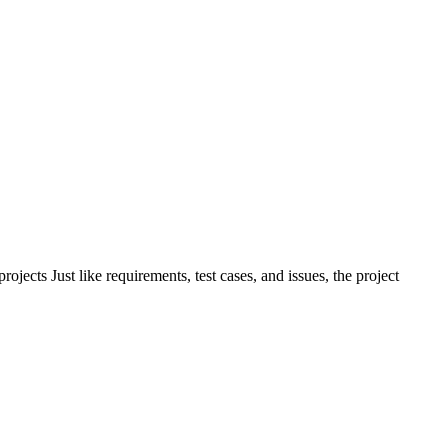
ects Just like requirements, test cases, and issues, the project