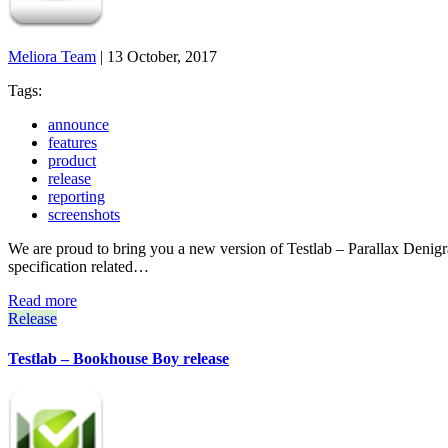
Meliora Team
|
13 October, 2017
Tags:
announce
features
product
release
reporting
screenshots
We are proud to bring you a new version of Testlab – Parallax Denigrate 
specification related…
Read more
Release
Testlab – Bookhouse Boy release