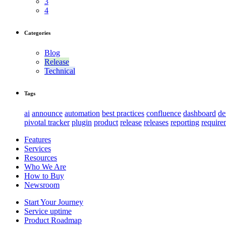
3
4
Categories
Blog
Release
Technical
Tags
ai
announce
automation
best practices
confluence
dashboard
d
pivotal tracker
plugin
product
release
releases
reporting
require
Features
Services
Resources
Who We Are
How to Buy
Newsroom
Start Your Journey
Service uptime
Product Roadmap