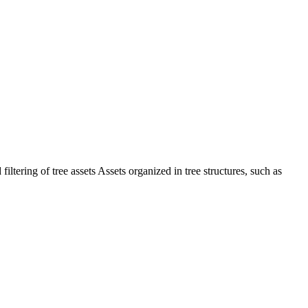
iltering of tree assets Assets organized in tree structures, such as