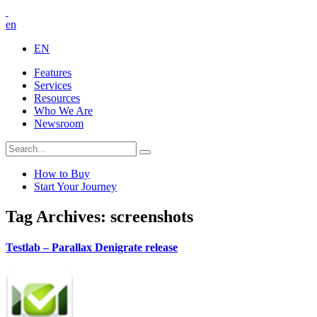
en
EN
Features
Services
Resources
Who We Are
Newsroom
How to Buy
Start Your Journey
Tag Archives: screenshots
Testlab – Parallax Denigrate release