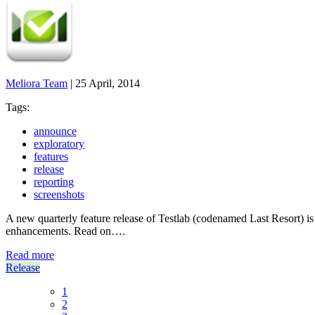
Meliora Team
|
25 April, 2014
Tags:
announce
exploratory
features
release
reporting
screenshots
A new quarterly feature release of Testlab (codenamed Last Resort) is 
enhancements. Read on….
Read more
Release
1
2