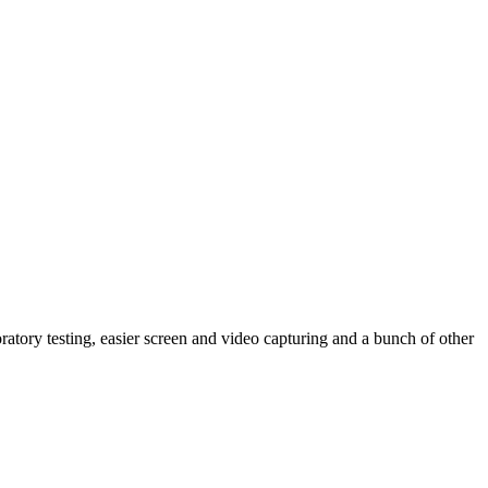
ratory testing, easier screen and video capturing and a bunch of other