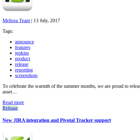
Meliora Team
|
13 July, 2017
Tags:
announce
features
jenkins
product
release
reporting
screenshots
To celebrate the warmth of the summer months, we are proud to release 
asset…
Read more
Release
New JIRA integration and Pivotal Tracker support