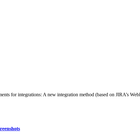
ements for integrations: A new integration method (based on JIRA’s Web
creenshots