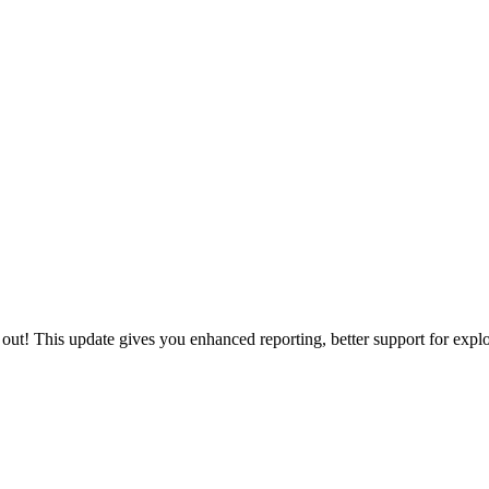
out! This update gives you enhanced reporting, better support for explo