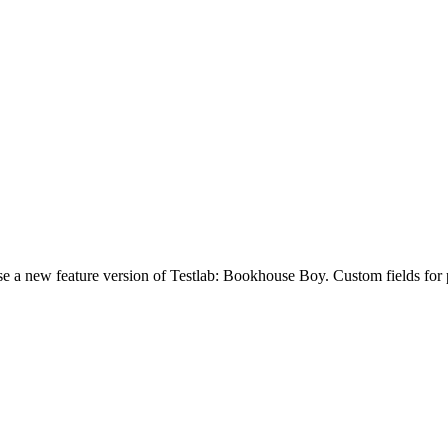
a new feature version of Testlab: Bookhouse Boy. Custom fields for proj