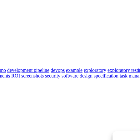
emo
development pipeline
devops
example
exploratory
exploratory test
ments
ROI
screenshots
security
software design
specification
task man