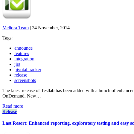
Meliora Team
|
24 November, 2014
Tags:
announce
features
integration
jira
pivotal tracker
release
screenshots
The latest release of Testlab has been added with a bunch of enhanc
OnDemand. New…
Read more
Release
Last Resort: Enhanced reporting, exploratory testing and easy s