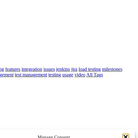
ing
features
integration
issues
jenkins
jira
load testing
milestones
agement
test management
testing
usage
video
All Tags
Manage Consent