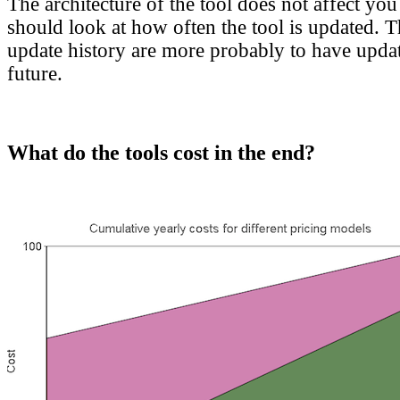
The architecture of the tool does not affect you
should look at how often the tool is updated. T
update history are more probably to have updat
future.
What do the tools cost in the end?