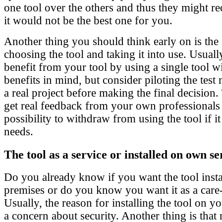
one tool over the others and thus they might r
it would not be the best one for you.
Another thing you should think early on is the
choosing the tool and taking it into use. Usuall
benefit from your tool by using a single tool w
benefits in mind, but consider piloting the tes
a real project before making the final decision
get real feedback from your own professionals
possibility to withdraw from using the tool if it
needs.
The tool as a service or installed on own s
Do you already know if you want the tool inst
premises or do you know you want it as a care-
Usually, the reason for installing the tool on 
a concern about security. Another thing is that 