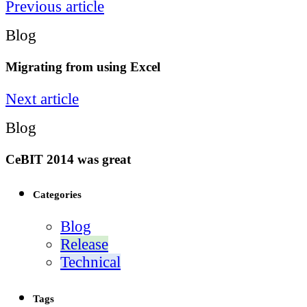
Previous article
Blog
Migrating from using Excel
Next article
Blog
CeBIT 2014 was great
Categories
Blog
Release
Technical
Tags