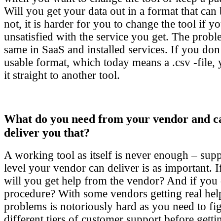
Will you get your data out in a format that can 
not, it is harder for you to change the tool if
unsatisfied with the service you get. The probl
same in SaaS and installed services. If you don’
usable format, which today means a .csv -file,
it straight to another tool.
What do you need from your vendor and c
deliver you that?
A working tool as itself is never enough – supp
level your vendor can deliver is as important. 
will you get help from the vendor? And if you 
procedure? With some vendors getting real help
problems is notoriously hard as you need to fi
different tiers of customer support before get