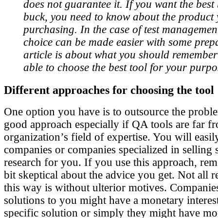
does not guarantee it. If you want the best
buck, you need to know about the product 
purchasing. In the case of test management
choice can be made easier with some prepa
article is about what you should remember 
able to choose the best tool for your purpo
Different approaches for choosing the tool
One option you have is to outsource the proble
good approach especially if QA tools are far f
organization’s field of expertise. You will easi
companies or companies specialized in selling 
research for you. If you use this approach, reme
bit skeptical about the advice you get. Not all 
this way is without ulterior motives. Compan
solutions to you might have a monetary intere
specific solution or simply they might have mo