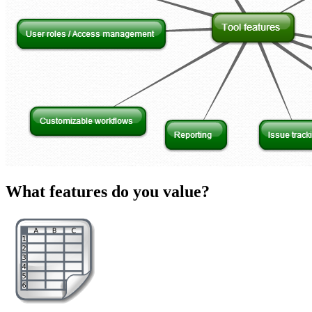
What features do you value?