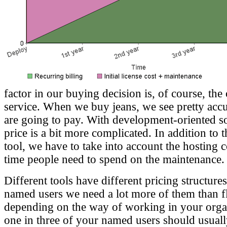
factor in our buying decision is, of course, the 
service. When we buy jeans, we see pretty accu
are going to pay. With development-oriented so
price is a bit more complicated. In addition to t
tool, we have to take into account the hosting
time people need to spend on the maintenance.
Different tools have different pricing structure
named users we need a lot more of them than fl
depending on the way of working in your organ
one in three of your named users should usual