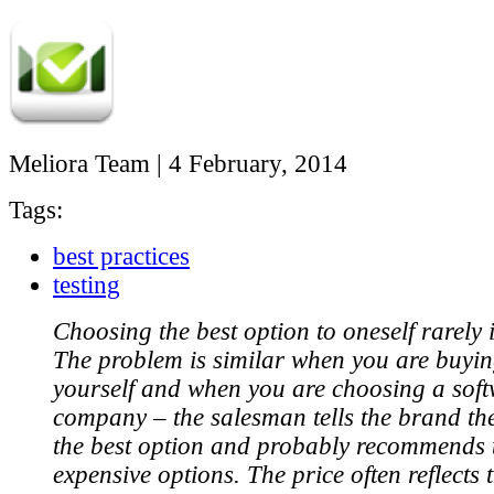
Meliora Team
|
4 February, 2014
Tags:
best practices
testing
Choosing the best option to oneself rarely 
The problem is similar when you are buyin
yourself and when you are choosing a soft
company – the salesman tells the brand the
the best option and probably recommends 
expensive options. The price often reflects t