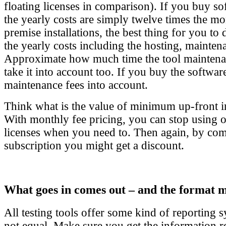
floating licenses in comparison). If you buy sof
the yearly costs are simply twelve times the mo
premise installations, the best thing for you to
the yearly costs including the hosting, mainten
Approximate how much time the tool maintena
take it into account too. If you buy the software
maintenance fees into account.
Think what is the value of minimum up-front i
With monthly fee pricing, you can stop using 
licenses when you need to. Then again, by com
subscription you might get a discount.
What goes in comes out – and the format m
All testing tools offer some kind of reporting s
not equal. Make sure you get the information r