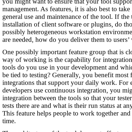
you might want to ensure that your tool suppo
management. As features, it is also best to take
general use and maintenance of the tool. If the 
installation of client software or plugins, do t
possibly heterogeneous workstation environment
are needed, how do you deliver them to users’
One possibly important feature group that is cl
way of working is the capability for integratio
tools do you use in your development and whi
be tied to testing? Generally, you benefit most
integrations that support your daily work. For 
developers use continuous integration, you mi
integration between the tools so that your tester
tests there are and what is their run status at 
This feature helps people to work together and
time.