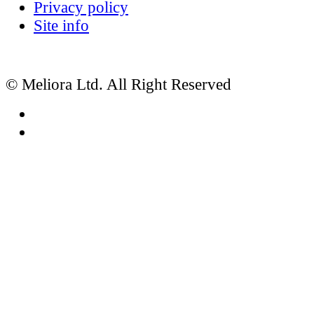
Privacy policy
Site info
© Meliora Ltd. All Right Reserved