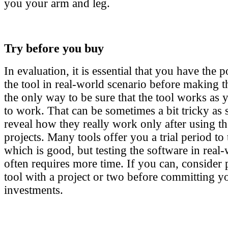
you your arm and leg.
Try before you buy
In evaluation, it is essential that you have the po
the tool in real-world scenario before making th
the only way to be sure that the tool works as 
to work. That can be sometimes a bit tricky as 
reveal how they really work only after using the
projects. Many tools offer you a trial period to 
which is good, but testing the software in real
often requires more time. If you can, consider 
tool with a project or two before committing yo
investments.