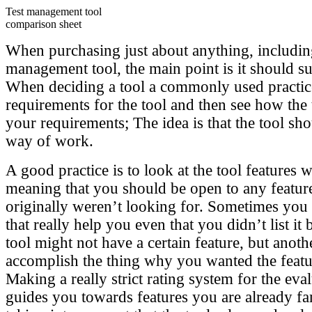
Test management tool
comparison sheet
When purchasing just about anything, including
management tool, the main point is it should su
When deciding a tool a commonly used practice i
requirements for the tool and then see how the 
your requirements; The idea is that the tool sh
way of work.
A good practice is to look at the tool features 
meaning that you should be open to any featu
originally weren’t looking for. Sometimes you 
that really help you even that you didn’t list it
tool might not have a certain feature, but anot
accomplish the thing why you wanted the feature
Making a really strict rating system for the ev
guides you towards features you are already fa