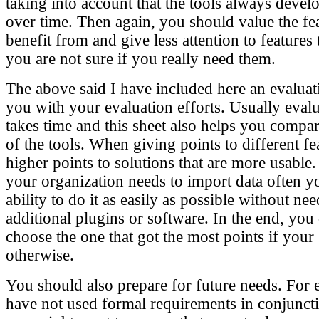
taking into account that the tools always devel
over time. Then again, you should value the fe
benefit from and give less attention to features
you are not sure if you really need them.
The above said I have included here an evaluat
you with your evaluation efforts. Usually eval
takes time and this sheet also helps you compar
of the tools. When giving points to different f
higher points to solutions that are more usable.
your organization needs to import data often yo
ability to do it as easily as possible without nee
additional plugins or software. In the end, you
choose the one that got the most points if your g
otherwise.
You should also prepare for future needs. For 
have not used formal requirements in conjuncti