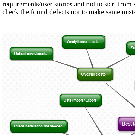
requirements/user stories and not to start from
check the found defects not to make same mist