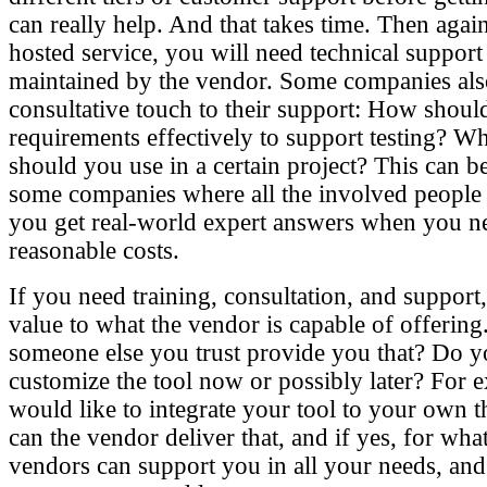
can really help. And that takes time. Then again
hosted service, you will need technical support l
maintained by the vendor. Some companies als
consultative touch to their support: How shou
requirements effectively to support testing? W
should you use in a certain project? This can be
some companies where all the involved people 
you get real-world expert answers when you n
reasonable costs.
If you need training, consultation, and support
value to what the vendor is capable of offering
someone else you trust provide you that? Do y
customize the tool now or possibly later? For 
would like to integrate your tool to your own t
can the vendor deliver that, and if yes, for wha
vendors can support you in all your needs, and 