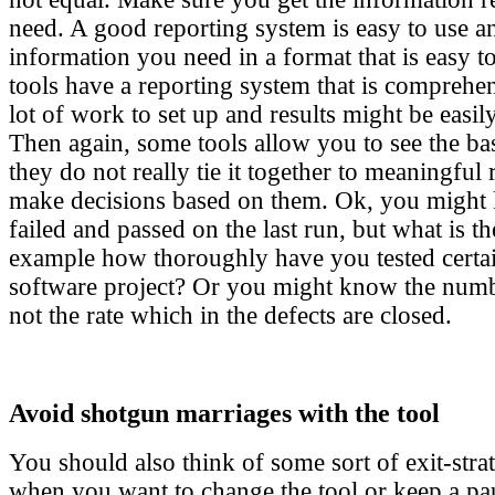
need. A good reporting system is easy to use a
information you need in a format that is easy 
tools have a reporting system that is comprehen
lot of work to set up and results might be easil
Then again, some tools allow you to see the ba
they do not really tie it together to meaningful
make decisions based on them. Ok, you might
failed and passed on the last run, but what is th
example how thoroughly have you tested certai
software project? Or you might know the numbe
not the rate which in the defects are closed.
Avoid shotgun marriages with the tool
You should also think of some sort of exit-str
when you want to change the tool or keep a pau