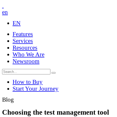
en
EN
Features
Services
Resources
Who We Are
Newsroom
How to Buy
Start Your Journey
Blog
Choosing the test management tool