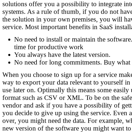
solutions offer you a possibility to integrate in
systems. As a rule of thumb, if you do not hav
the solution in your own premises, you will have
service. Most important benefits in SaaS install
No need to install or maintain the software
time for productive work
You always have the latest version.
No need for long commitments. Buy what 
When you choose to sign up for a service mak
way to export your data relevant to yourself in
use later on. Optimally this means some easily 
format such as CSV or XML. To be on the safe 
vendor and ask if you have a possibility of gett
you decide to give up using the service. Even af
over, you might need the data. For example, w
new version of the software you might want to