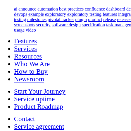
ai
announce
automation
best practices
confluence
dashboard
d
devops
example
exploratory
exploratory testing
features
integra
testing
milestones
pivotal tracker
plugin
product
release
release
screenshots
security
software design
specification
task manage
usage
video
Features
Services
Resources
Who We Are
How to Buy
Newsroom
Start Your Journey
Service uptime
Product Roadmap
Contact
Service agreement