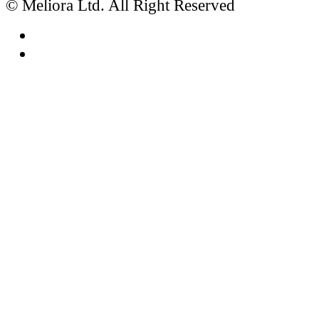
© Meliora Ltd. All Right Reserved