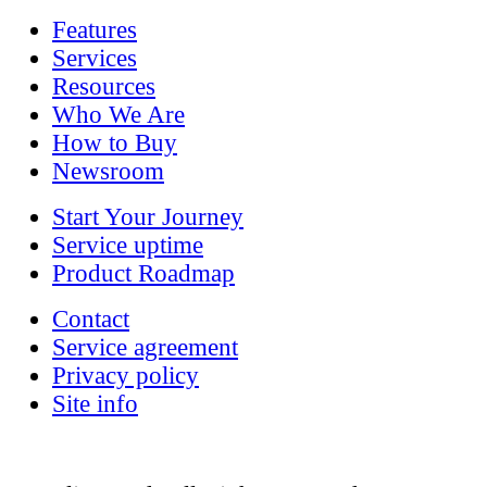
Features
Services
Resources
Who We Are
How to Buy
Newsroom
Start Your Journey
Service uptime
Product Roadmap
Contact
Service agreement
Privacy policy
Site info