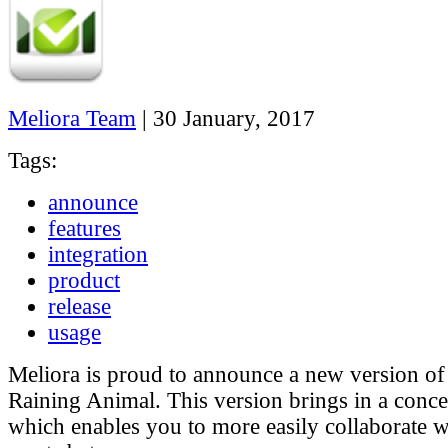
Meliora Team
|
30 January, 2017
Tags:
announce
features
integration
product
release
usage
Meliora is proud to announce a new version of
Raining Animal. This version brings in a conce
which enables you to more easily collaborate w