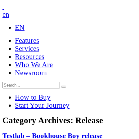
en
EN
Features
Services
Resources
Who We Are
Newsroom
How to Buy
Start Your Journey
Category Archives: Release
Testlab – Bookhouse Boy release