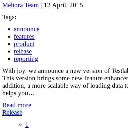
Meliora Team
|
12 April, 2015
Tags:
announce
features
product
release
reporting
With joy, we announce a new version of Testla
This version brings some new feature enhance
addition, a more scalable way of loading data 
helps you…
Read more
Release
1