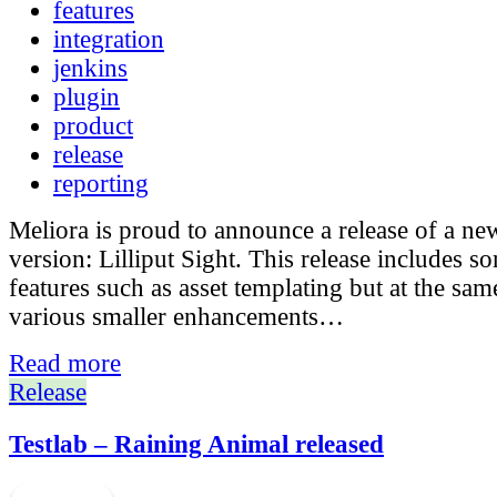
features
integration
jenkins
plugin
product
release
reporting
Meliora is proud to announce a release of a ne
version: Lilliput Sight. This release includes 
features such as asset templating but at the sam
various smaller enhancements…
Read more
Release
Testlab – Raining Animal released