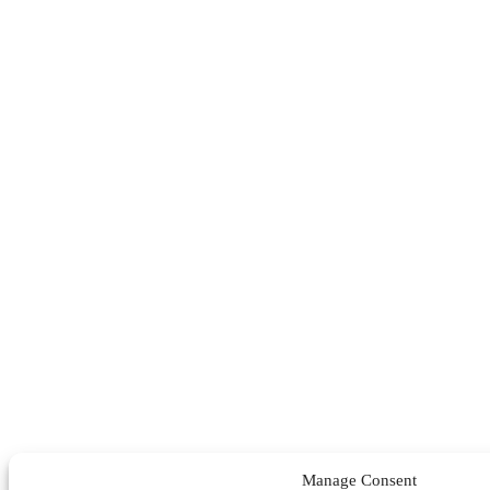
Manage Consent