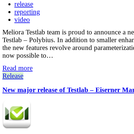
release
reporting
video
Meliora Testlab team is proud to announce a n
Testlab – Polybius. In addition to smaller enh
the new features revolve around parameterization
now possible to…
Read more
Release
New major release of Testlab – Eiserner Ma