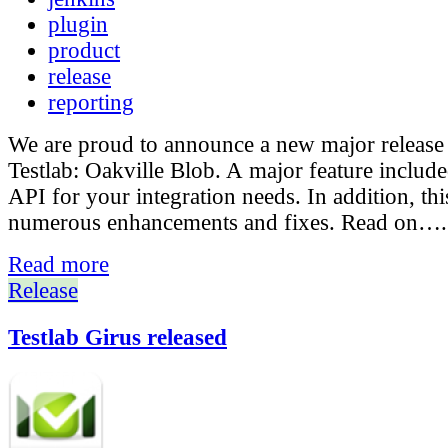
plugin
product
release
reporting
We are proud to announce a new major release
Testlab: Oakville Blob. A major feature include
API for your integration needs. In addition, thi
numerous enhancements and fixes. Read on….
Read more
Release
Testlab Girus released