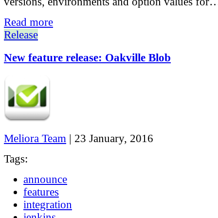
versions, environments and option values for
Read more
Release
New feature release: Oakville Blob
Meliora Team
|
23 January, 2016
Tags:
announce
features
integration
jenkins