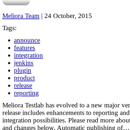
Meliora Team
|
24 October, 2015
Tags:
announce
features
integration
jenkins
plugin
product
release
reporting
Meliora Testlab has evolved to a new major ve
release includes enhancements to reporting an
integration possibilities. Please read more abou
and changes below. Automatic publishing of…