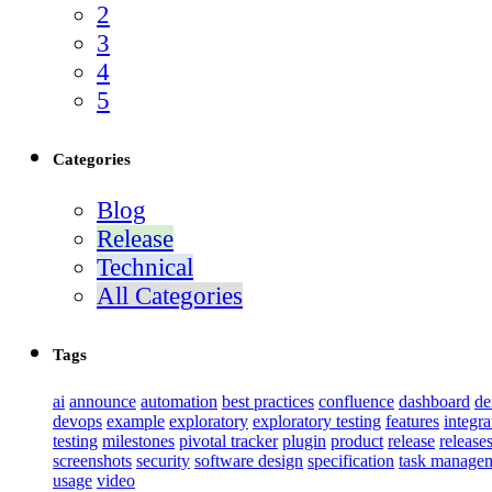
2
3
4
5
Categories
Blog
Release
Technical
All Categories
Tags
ai
announce
automation
best practices
confluence
dashboard
d
devops
example
exploratory
exploratory testing
features
integra
testing
milestones
pivotal tracker
plugin
product
release
release
screenshots
security
software design
specification
task manage
usage
video