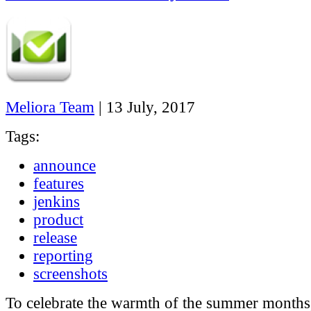
Meliora Team
|
13 July, 2017
Tags:
announce
features
jenkins
product
release
reporting
screenshots
To celebrate the warmth of the summer months