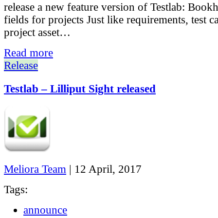
release a new feature version of Testlab: Boo
fields for projects Just like requirements, test c
project asset…
Read more
Release
Testlab – Lilliput Sight released
Meliora Team
|
12 April, 2017
Tags:
announce