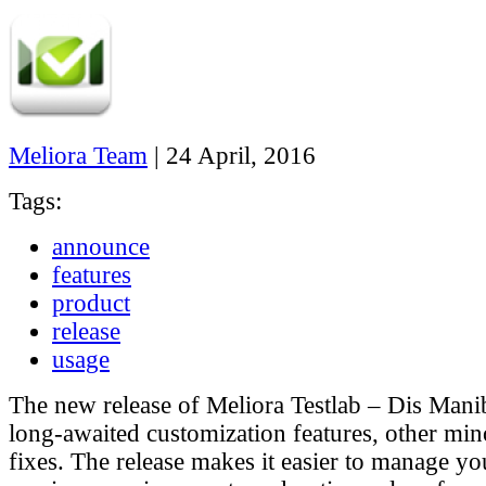
Meliora Team
|
24 April, 2016
Tags:
announce
features
product
release
usage
The new release of Meliora Testlab – Dis Mani
long-awaited customization features, other min
fixes. The release makes it easier to manage yo