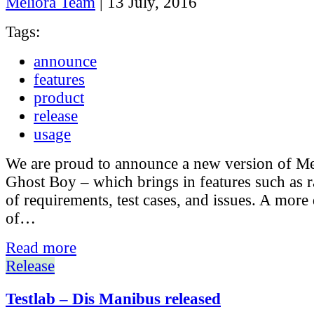
Meliora Team
|
13 July, 2016
Tags:
announce
features
product
release
usage
We are proud to announce a new version of Mel
Ghost Boy – which brings in features such as r
of requirements, test cases, and issues. A more 
of…
Read more
Release
Testlab – Dis Manibus released