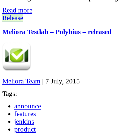
Read more
Release
Meliora Testlab – Polybius – released
Meliora Team
|
7 July, 2015
Tags:
announce
features
jenkins
product