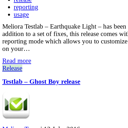
reporting
usage
Meliora Testlab – Earthquake Light – has been 
addition to a set of fixes, this release comes w
reporting mode which allows you to customize t
on your…
Read more
Release
Testlab – Ghost Boy release