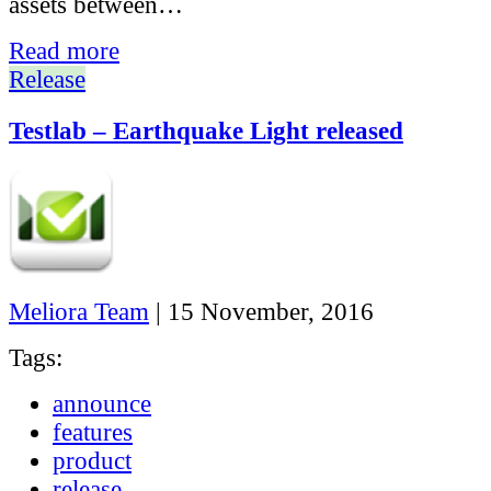
assets between…
Read more
Release
Testlab – Earthquake Light released
Meliora Team
|
15 November, 2016
Tags:
announce
features
product
release